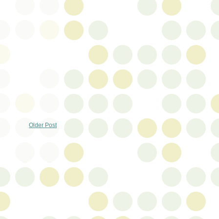
Older Post