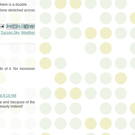
 Here is a double
inbow stretched across
ail This
Share to Facebook
BlogThis!
Share to Pinterest
Share to X
,
Tucson Sky
,
Weather
oto of it. No monsoon
at 9:18 AM
re and because of the
Beauty indeed!