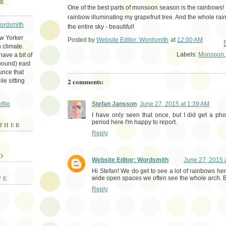
ER
One of the best parts of monsoon season is the rainbows!
rainbow illuminating my grapefruit tree. And the whole ra
Wordsmith
the entire sky - beautiful!
ew Yorker
Posted by
Website Editor: Wordsmith
at
12:00 AM
Em
 climate.
Labels:
Monsoon
ave a bit of
bound) east
unce that
2 comments:
le sitting
file
Stefan Jansson
June 27, 2015 at 1:39 AM
I have only seen that once, but I did get a ph
period here I'm happy to report.
THER
Reply
E
D
Website Editor: Wordsmith
June 27, 2015 
Hi Stefan! We do get to see a lot of rainbows he
VE
wide open spaces we often see the whole arch. 
Reply