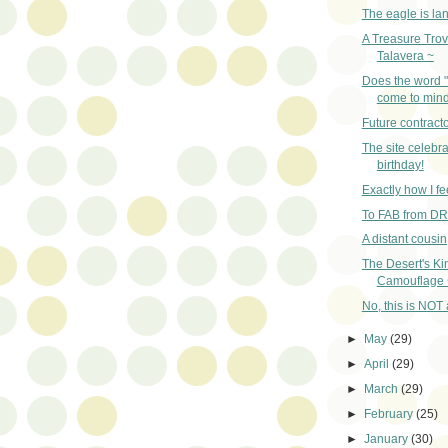
The eagle is la
A Treasure Trov
Talavera ~
Does the word 
come to min
Future contracto
The site celebra
birthday!
Exactly how I fe
To FAB from D
A distant cousi
The Desert's Ki
Camouflage 
No, this is NOT a
►
May
(29)
►
April
(29)
►
March
(29)
►
February
(25)
►
January
(30)