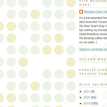
SITE BLOGG
HERE!
Website Editor: 
I'm a transplanted N
who loves the Tucson
On New Year's Day I h
fun calling my (snow
coast friends to anno
I'm drinking coffee whi
on my patio. (:
View my complete pro
TUCSON WEA
FEEDJIT LIV
TRAFFIC FEE
BLOG ARCHI
►
2021
(8)
►
2020
(62)
►
2019
(105)