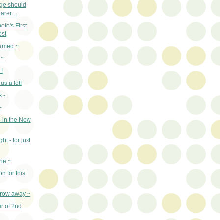
age should
arer....
to's First
est
named ~
 ~
 !
us a lot!
 -
~
 in the New
ht - for just
ne ~
n for this
throw away ~
er of 2nd