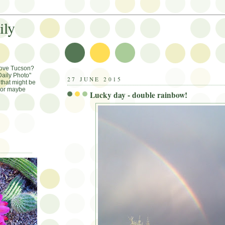
ily
Love Tucson?
aily Photo"
27 JUNE 2015
that might be
, or maybe
Lucky day - double rainbow!