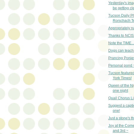
Yesterday's im
be getting cle
Tucson Daily Pho
Rorschach T
Appropriately 
Thanks to NCIS
Note the TIME...
Dogs can teach 
Prancing Ponies
Personal pond 
Tucson featured
York Times!
Queen of the Nig
one night
Quail Chorus Li
Suggest a captio
one!
Just a stone's 
Joy at the Corn
and 3rd ~