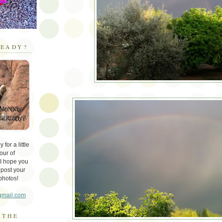
EADY?
for a little
our of
 I hope you
 post your
photos!
gmail.com
 THE