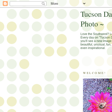
Tucson Da
Photo ~
Love the Southwest? 
Every day on "Tucson D
you'll see a new image 
beautiful, unusual, fun
even inspirational.
WELCOME!