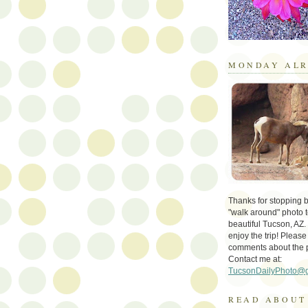
MONDAY ALR
Thanks for stopping by 
"walk around" photo t
beautiful Tucson, AZ.
enjoy the trip! Please
comments about the 
Contact me at:
TucsonDailyPhoto@
READ ABOUT