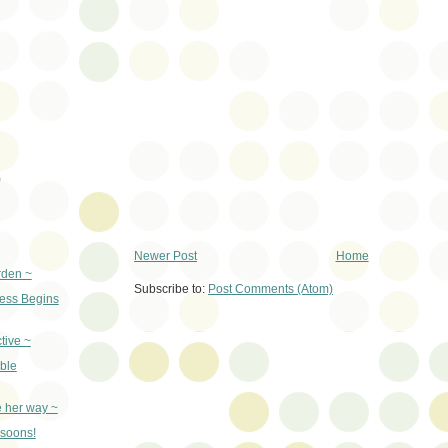
)
Newer Post
Home
rden ~
Subscribe to:
Post Comments (Atom)
ss Begins
tive ~
ble
e her way ~
nsoons!