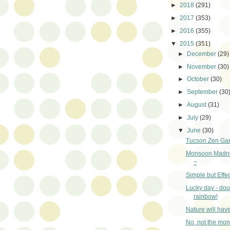
►
2018
(291)
►
2017
(353)
►
2016
(355)
▼
2015
(351)
►
December
(29)
►
November
(30)
►
October
(30)
►
September
(30
►
August
(31)
►
July
(29)
▼
June
(30)
Tucson Zen Ga
Monsoon Madne
~
Simple but Effec
Lucky day - dou
rainbow!
Nature will hav
No, not the mo