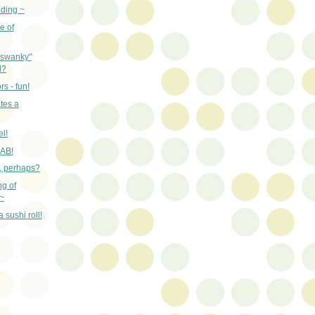
nding ~
e of
"swanky"
d?
rs - fun!
tes a
el!
RAB!
n, perhaps?
ng of
~
 sushi roll!