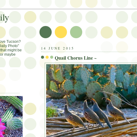
ily
Love Tucson?
aily Photo"
14 JUNE 2015
that might be
, or maybe
Quail Chorus Line ~