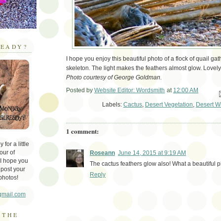
EADY?
I hope you enjoy this beautiful photo of a flock of quail g
skeleton. The light makes the feathers almost glow. Lovely
Photo courtesy of George Goldman.
Posted by
Website Editor: Wordsmith
at
12:00 AM
Em
Labels:
Cactus
,
Desert Vegetation
,
Desert Wi
1 comment:
for a little
our of
Roseann
June 14, 2015 at 9:19 AM
 I hope you
The cactus feathers glow also! What a beautiful 
 post your
Reply
photos!
gmail.com
 THE