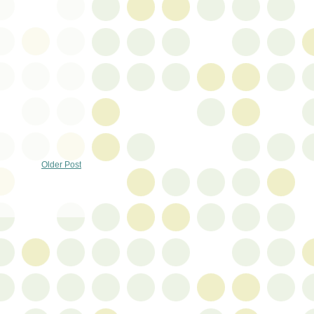
Older Post