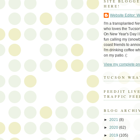
SITE BLOGG
HERE!
Website Editor: 
I'm a transplanted N
who loves the Tucson
On New Year's Day I h
fun calling my (snow
coast friends to anno
I'm drinking coffee whi
on my patio. (:
View my complete pro
TUCSON WEA
FEEDJIT LIV
TRAFFIC FEE
BLOG ARCHI
►
2021
(8)
►
2020
(62)
►
2019
(105)