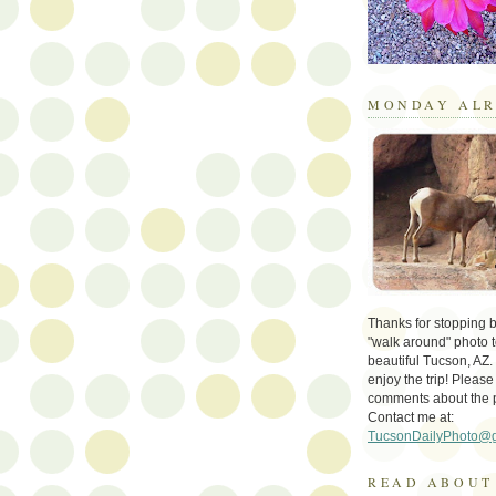
MONDAY ALR
Thanks for stopping by 
"walk around" photo t
beautiful Tucson, AZ.
enjoy the trip! Please
comments about the 
Contact me at:
TucsonDailyPhoto@
READ ABOUT