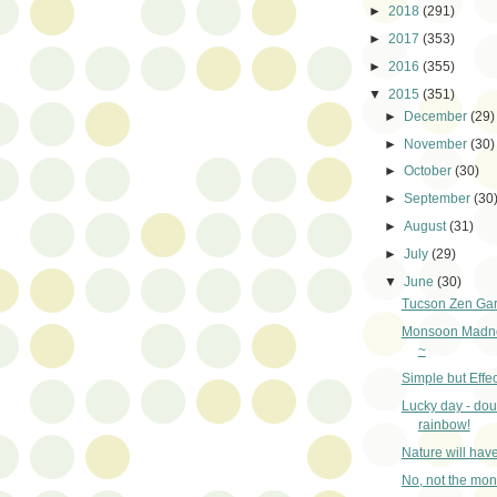
►
2018
(291)
►
2017
(353)
►
2016
(355)
▼
2015
(351)
►
December
(29)
►
November
(30)
►
October
(30)
►
September
(30
►
August
(31)
►
July
(29)
▼
June
(30)
Tucson Zen Ga
Monsoon Madne
~
Simple but Effec
Lucky day - dou
rainbow!
Nature will hav
No, not the mo