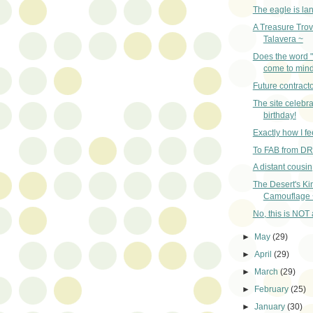
The eagle is la
A Treasure Trov
Talavera ~
Does the word 
come to min
Future contracto
The site celebra
birthday!
Exactly how I fe
To FAB from D
A distant cousi
The Desert's Ki
Camouflage 
No, this is NOT a
►
May
(29)
►
April
(29)
►
March
(29)
►
February
(25)
►
January
(30)