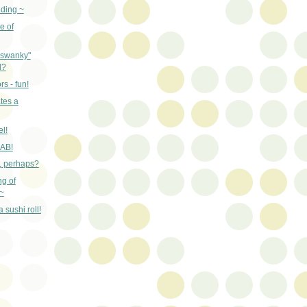
nding ~
e of
"swanky"
d?
rs - fun!
tes a
el!
RAB!
n, perhaps?
ng of
~
 sushi roll!