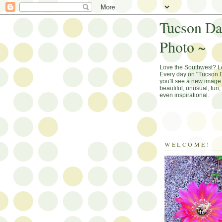
Tucson Da
Photo ~
Love the Southwest? 
Every day on "Tucson D
you'll see a new image 
beautiful, unusual, fun
even inspirational.
WELCOME!