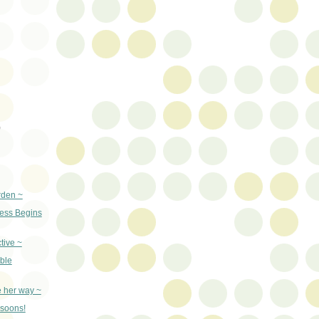
)
rden ~
ss Begins
tive ~
ble
e her way ~
nsoons!