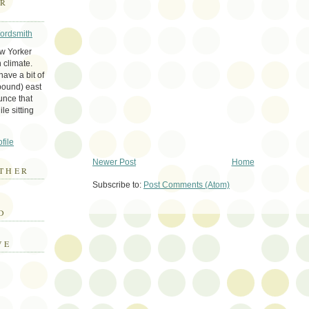
ER
Wordsmith
ew Yorker
 climate.
ave a bit of
bound) east
unce that
le sitting
file
Newer Post
Home
THER
Subscribe to:
Post Comments (Atom)
E
D
VE