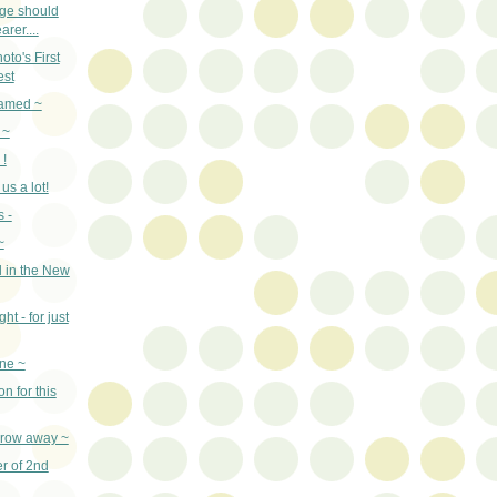
age should
arer....
to's First
est
named ~
 ~
 !
us a lot!
 -
~
 in the New
ht - for just
ne ~
n for this
throw away ~
er of 2nd