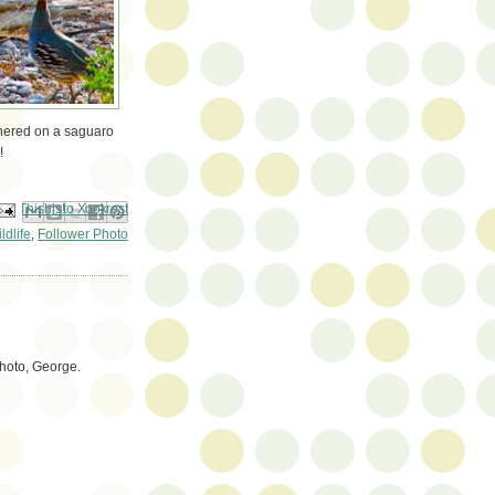
athered on a saguaro
!
ail This
Share to Facebook
BlogThis!
Share to Pinterest
Share to X
ldlife
,
Follower Photo
photo, George.