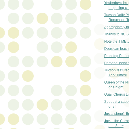
Yesterday's im
be getting cle
Tucson Daily Pho
Rorschach T
Appropriately 
Thanks to NCIS
Note the TIME...
Dogs can teach 
Prancing Ponies
Personal pond 
Tucson featured
York Times!
Queen of the Nig
one night
Quail Chorus Li
Suggest a captio
one!
Just a stone's 
Joy at the Corn
and 3rd ~