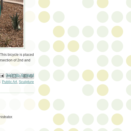
This bicycle is placed
ersection of 2nd and
ail This
Share to Facebook
BlogThis!
Share to Pinterest
Share to X
s:
Public Art
,
Sculpture
strator.