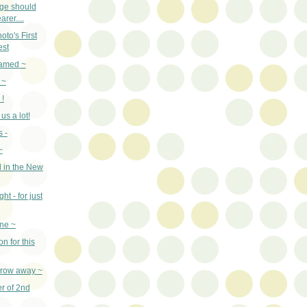
age should
arer....
to's First
est
named ~
 ~
 !
us a lot!
 -
~
 in the New
ht - for just
ne ~
n for this
throw away ~
er of 2nd