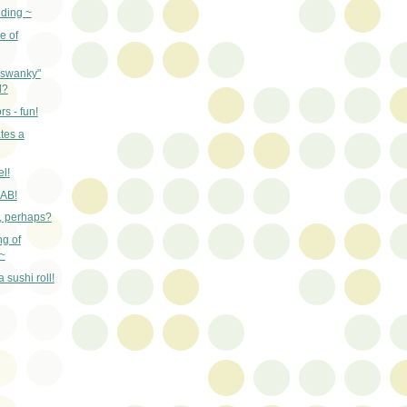
nding ~
e of
"swanky"
d?
rs - fun!
tes a
el!
RAB!
n, perhaps?
ng of
~
 sushi roll!