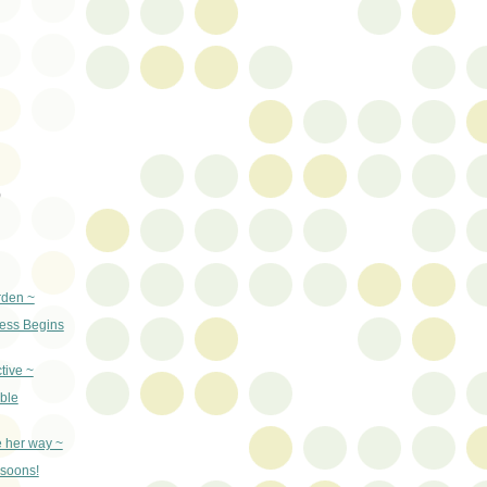
)
rden ~
ss Begins
tive ~
ble
e her way ~
nsoons!