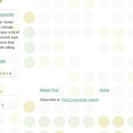
ER
Wordsmith
ew Yorker
 climate.
ave a bit of
bound) east
unce that
le sitting
file
THER
E
Newer Post
Home
D
Subscribe to:
Post Comments (Atom)
VE