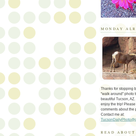
MONDAY ALR
Thanks for stopping by 
"walk around" photo t
beautiful Tucson, AZ.
enjoy the trip! Please
comments about the 
Contact me at:
TucsonDailyPhoto@
READ ABOUT