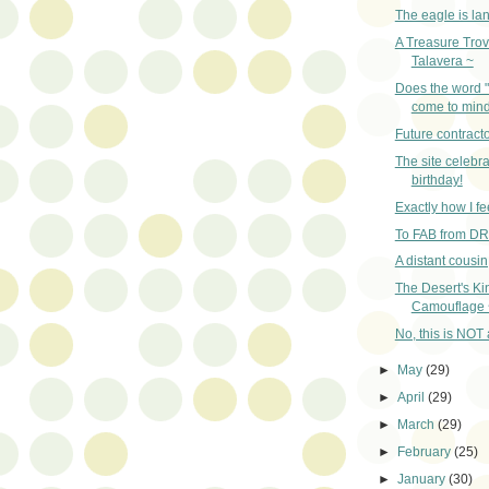
The eagle is la
A Treasure Trov
Talavera ~
Does the word 
come to min
Future contracto
The site celebra
birthday!
Exactly how I fe
To FAB from D
A distant cousi
The Desert's Ki
Camouflage 
No, this is NOT a
►
May
(29)
►
April
(29)
►
March
(29)
►
February
(25)
►
January
(30)