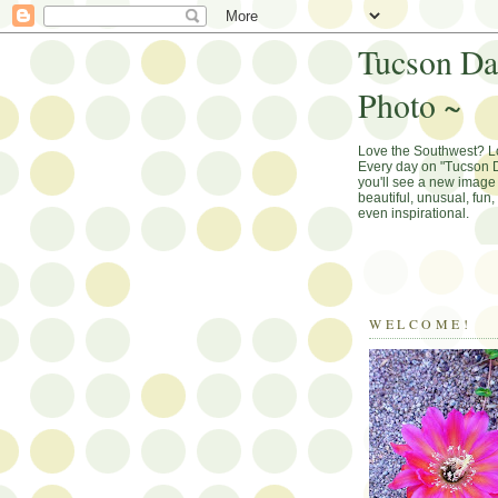
Tucson Da
Photo ~
Love the Southwest? 
Every day on "Tucson D
you'll see a new image 
beautiful, unusual, fun
even inspirational.
WELCOME!