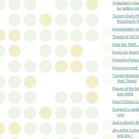
Yesterday's im
be getting cle
Tucson Daily Pho
Rorschach T
Appropriately 
Thanks to NCIS
Note the TIME...
Dogs can teach 
Prancing Ponies
Personal pond 
Tucson featured
York Times!
Queen of the Nig
one night
Quail Chorus Li
Suggest a captio
one!
Just a stone's 
Joy at the Corn
and 3rd ~