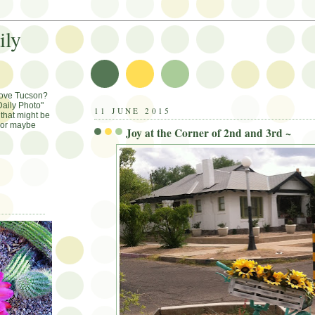
ily
Love Tucson?
aily Photo"
11 JUNE 2015
that might be
, or maybe
Joy at the Corner of 2nd and 3rd ~