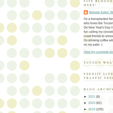
SITE BLOGG
HERE!
Website Editor: 
I'm a transplanted N
who loves the Tucson
On New Year's Day I h
fun calling my (snow
coast friends to anno
I'm drinking coffee whi
on my patio. (:
View my complete pro
TUCSON WEA
FEEDJIT LIV
TRAFFIC FEE
BLOG ARCHI
►
2021
(8)
►
2020
(62)
►
2019
(105)