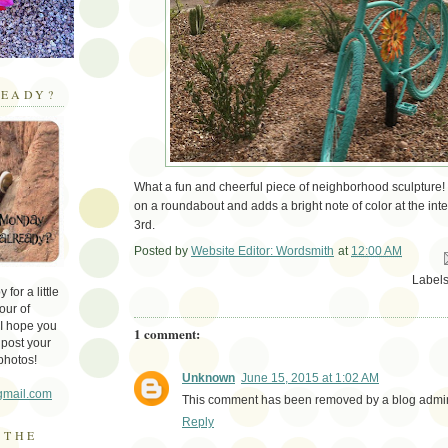
EADY?
What a fun and cheerful piece of neighborhood sculpture! 
on a roundabout and adds a bright note of color at the int
3rd.
Posted by
Website Editor: Wordsmith
at
12:00 AM
Em
Label
for a little
our of
 I hope you
1 comment:
 post your
photos!
Unknown
June 15, 2015 at 1:02 AM
gmail.com
This comment has been removed by a blog admini
Reply
 THE