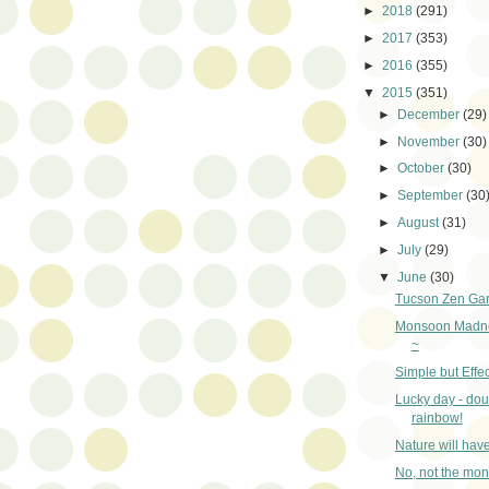
►
2018
(291)
►
2017
(353)
►
2016
(355)
▼
2015
(351)
►
December
(29)
►
November
(30)
►
October
(30)
►
September
(30
►
August
(31)
►
July
(29)
▼
June
(30)
Tucson Zen Ga
Monsoon Madne
~
Simple but Effec
Lucky day - dou
rainbow!
Nature will hav
No, not the mo