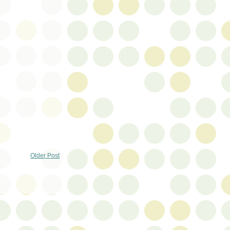
Older Post