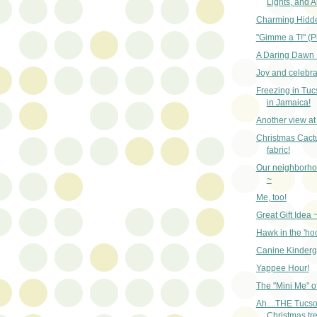
Lights, and A
Charming Hidd
"Gimme a T!" (P
A Daring Dawn 
Joy and celebra
Freezing in Tuc
in Jamaica!
Another view at 
Christmas Cactu
fabric!
Our neighborh
~
Me, too!
Great Gift Idea 
Hawk in the 'ho
Canine Kinderg
Yappee Hour!
The "Mini Me" of
Ah....THE Tucs
Christmas tre