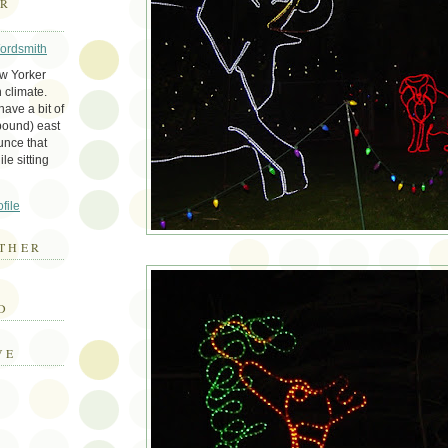
ER
Wordsmith
ew Yorker
 climate.
ave a bit of
bound) east
unce that
le sitting
file
THER
E
D
VE