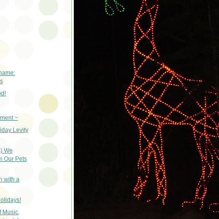
 name:
s
od!
iment ~
liday Levity
s) We
m Our Pets
n with a
olidays!
f Music,