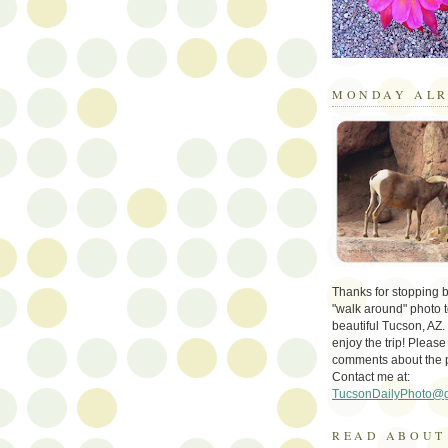
MONDAY ALR
Thanks for stopping by 
"walk around" photo t
beautiful Tucson, AZ.
enjoy the trip! Please
comments about the 
Contact me at:
TucsonDailyPhoto@
READ ABOUT