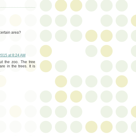
 certain area?
015 at 8:24 AM
ut the zoo. The tree
e in the trees. It is
.