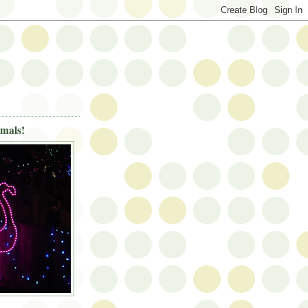
imals!