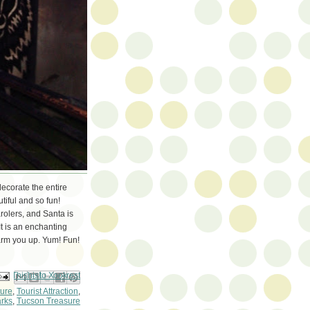
ecorate the entire
utiful and so fun!
rolers, and Santa is
It is an enchanting
arm you up. Yum! Fun!
ail This
Share to Facebook
BlogThis!
Share to Pinterest
Share to X
ture
,
Tourist Attraction
,
rks
,
Tucson Treasure