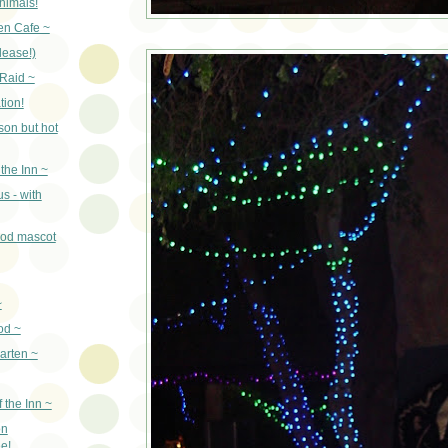
nimals!
en Cafe ~
lease!)
Raid ~
tion!
son but hot
the Inn ~
s - with
ood mascot
~
od ~
arten ~
 the Inn ~
on
e!