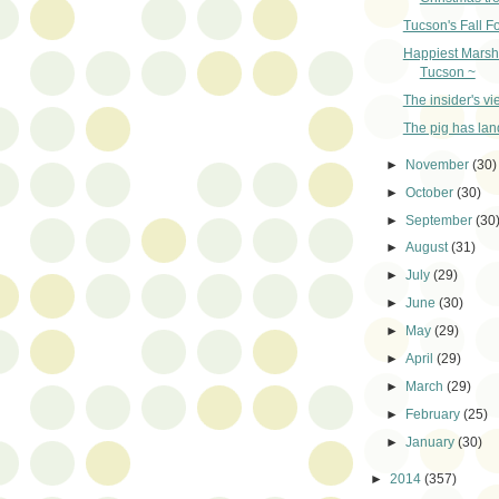
Tucson's Fall F
Happiest Marsh
Tucson ~
The insider's vi
The pig has lan
►
November
(30)
►
October
(30)
►
September
(30
►
August
(31)
►
July
(29)
►
June
(30)
►
May
(29)
►
April
(29)
►
March
(29)
►
February
(25)
►
January
(30)
►
2014
(357)