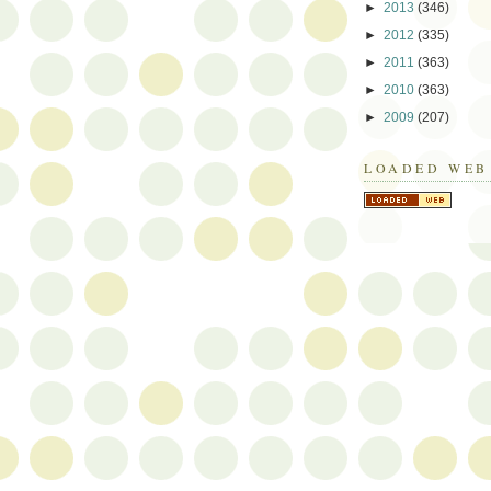
►
2013
(346)
►
2012
(335)
►
2011
(363)
►
2010
(363)
►
2009
(207)
LOADED WEB