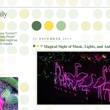
ily
Love Tucson?
aily Photo"
22 DECEMBER 2015
that might be
, or maybe
Magical Night of Music, Lights, and An