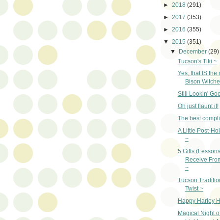
►
2018
(291)
►
2017
(353)
►
2016
(355)
▼
2015
(351)
▼
December
(29)
Tucson's Tiki ~
Yes, that IS the
Bison Witche
Still Lookin' Go
Oh just flaunt it!
The best compl
A Little Post-Ho
~
5 Gifts (Lesson
Receive Fro
~
Tucson Traditio
Twist ~
Happy Harley H
Magical Night o