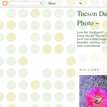
Tucson Da
Photo ~
Love the Southwest? 
Every day on "Tucson D
you'll see a new image 
beautiful, unusual, fun
even inspirational.
WELCOME!