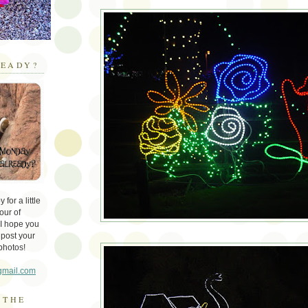
EADY?
for a little
our of
 I hope you
 post your
photos!
gmail.com
 THE