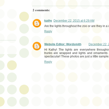
2 comments:
kathy
December 22, 2015 at 6:29 AM
Are the lights throughout the zoo or are they in a
Reply
Website Editor: Wordsmith
December 22, 2
Hi Kathy! The lights are everywhere througho
trunks are wrapped and lights and ornaments ar
spectacular! These photos are just a little sample
Reply