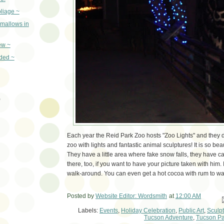
oliage ~
mallows in
ew ~
ded ~
)
Each year the Reid Park Zoo hosts "Zoo Lights" and they d
zoo with lights and fantastic animal sculptures! It is so bea
They have a little area where fake snow falls, they have ca
there, too, if you want to have your picture taken with him. 
walk-around. You can even get a hot cocoa with rum to w
Posted by
Website Editor: Wordsmith
at
12:00 AM
Em
Labels:
Events
,
Holiday Celebration
,
Public Art
,
Sculp
Tucson Adventure
,
Tucson Pa