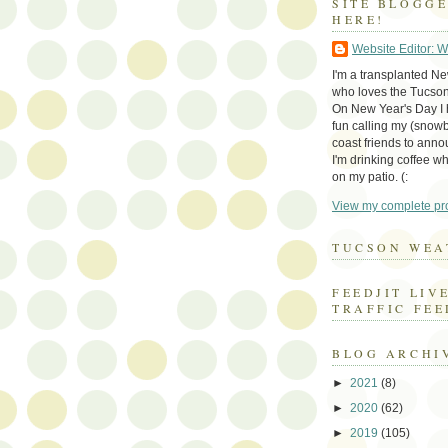
SITE BLOGG
HERE!
Website Editor: 
I'm a transplanted N
who loves the Tucson
On New Year's Day I h
fun calling my (snow
coast friends to anno
I'm drinking coffee whi
on my patio. (:
View my complete pro
TUCSON WEA
FEEDJIT LIV
TRAFFIC FEE
BLOG ARCHI
►
2021
(8)
►
2020
(62)
►
2019
(105)