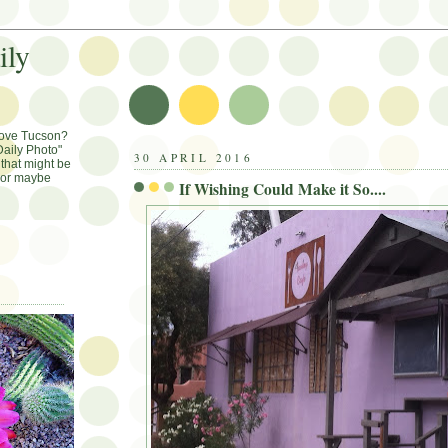
ily
Love Tucson?
aily Photo"
30 APRIL 2016
that might be
, or maybe
If Wishing Could Make it So....