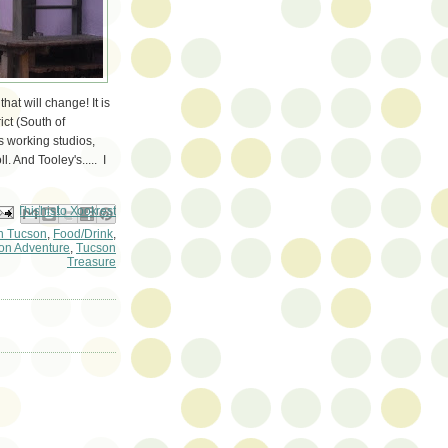
hat will change! It is
ict (South of
's working studios,
l. And Tooley's..... I
ail This
Share to Facebook
BlogThis!
Share to Pinterest
Share to X
 Tucson
,
Food/Drink
,
on Adventure
,
Tucson
Treasure