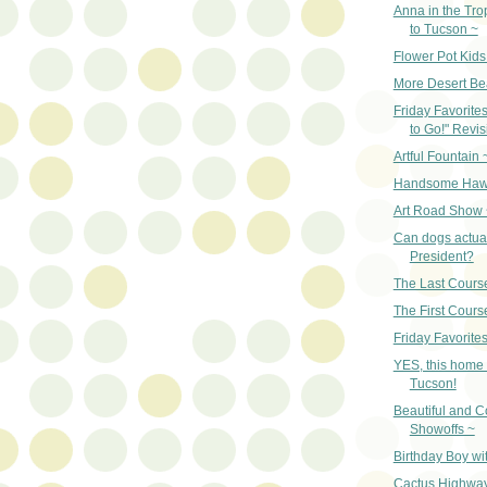
Anna in the Tro
to Tucson ~
Flower Pot Kids
More Desert Be
Friday Favorite
to Go!" Revis
Artful Fountain 
Handsome Haw
Art Road Show 
Can dogs actual
President?
The Last Cours
The First Cours
Friday Favorites
YES, this home 
Tucson!
Beautiful and Co
Showoffs ~
Birthday Boy wi
Cactus Highwa