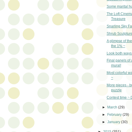
Some marital h
The Loft Cinem
Treasure
Snarling Sky Fa
Shrub Sculptur
A glimpse of the 
the 1% ~
Look both ways
Final panels of 
mural!
Most colorful wa
~
More pieces - b
puzzle
Contest time ~ 
►
March
(29)
►
February
(29)
►
January
(30)
►
2015
(351)