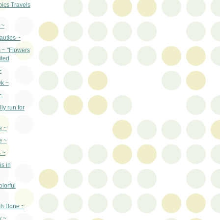
pics Travels
 ~
auties ~
s ~ "Flowers
ited
~
k ~
~
ly run for
e ~
e ~
 ~
is in
lorful
th Bone ~
y ~