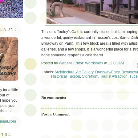
EADY?
Tucson's Tooley's Cafe is currently closed but I am hoping t
a wonderful, quirky restaurant in Tucson's Lost Barrio Distr
Broadway on Park). This few block area is filled with artist
galleries, and a few shops. It is a wonderful place for a strol
hope someone reopens a cafe there!
Posted by
Website Editor: Wordsmith
at
12:00 AM
Em
Labels:
Architecture
,
Art Gallery
,
Doorway/Entry
,
Downtown
Historical Tucson
,
Storefront
,
Tourist Attraction
,
Tucs
for a little
our of
No comments:
 I hope you
 post your
photos!
Post a Comment
gmail.com
 THE