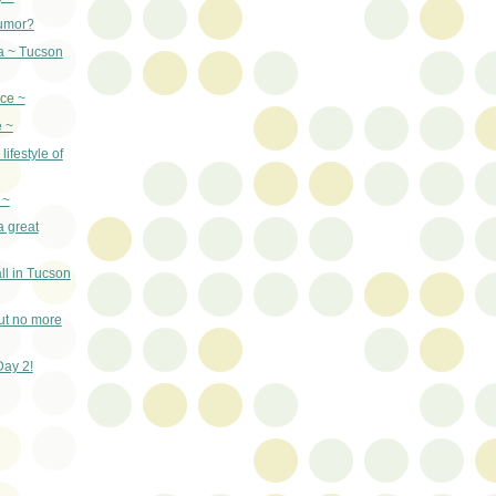
umor?
a ~ Tucson
ce ~
e ~
lifestyle of
 ~
a great
ll in Tucson
ut no more
Day 2!