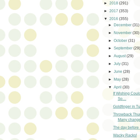
►
2018
(291)
►
2017
(353)
▼
2016
(355)
►
December
(31)
►
November
(30)
►
October
(31)
►
September
(29
►
August
(29)
►
July
(31)
►
June
(28)
►
May
(28)
▼
April
(30)
If Wishing Coul
So....
Goldfinger in T
Throwback Thu
Many change
The day before 
Wacky Racks!