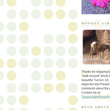
MONDAY ALR
Thanks for stopping by 
"walk around" photo t
beautiful Tucson, AZ.
enjoy the trip! Please
comments about the 
Contact me at:
TucsonDailyPhoto@
READ ABOUT