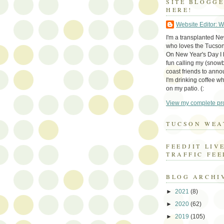
SITE BLOGG
HERE!
Website Editor: 
I'm a transplanted N
who loves the Tucson
On New Year's Day I h
fun calling my (snow
coast friends to anno
I'm drinking coffee whi
on my patio. (:
View my complete pro
TUCSON WEA
FEEDJIT LIV
TRAFFIC FEE
BLOG ARCHI
►
2021
(8)
►
2020
(62)
►
2019
(105)