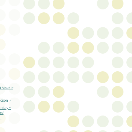
)
d Make it
ucson ~
rsday ~
s!
~