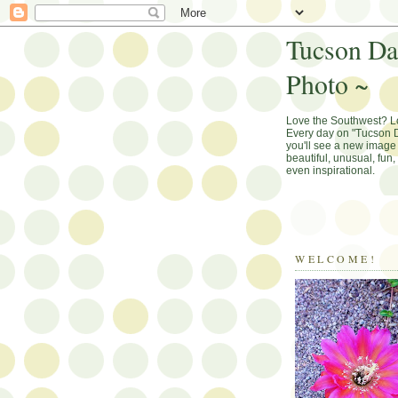
Tucson Da
Photo ~
Love the Southwest? 
Every day on "Tucson D
you'll see a new image 
beautiful, unusual, fun
even inspirational.
WELCOME!