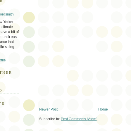
ER
Wordsmith
ew Yorker
 climate.
ave a bit of
bound) east
unce that
le sitting
file
THER
E
D
VE
Newer Post
Home
Subscribe to:
Post Comments (Atom)