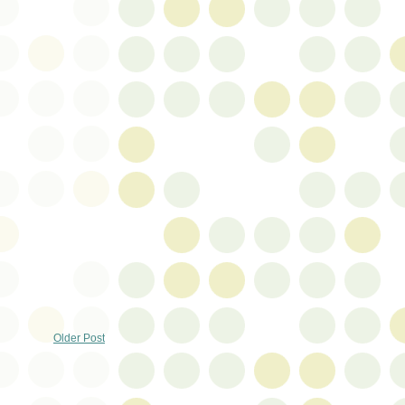
Older Post