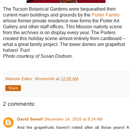
The Tucson Botanical Gardens were bequeathed their
current main buildings and grounds by the
Porter Family
whose former private residence now forms the Porter Art
Gallery and other staff offices. This Mission nativity scene
from the archives is on display every year. The Porters
created this holiday scene almost entirely from cardboard --
what a great family project. The tower domes are grapefruit
halves! Fun!
Photo courtesy of Susan Dodson.
Website Editor: Wordsmith
at
12:00 AM
Share
2 comments:
David Sewell
December 14, 2016 at 8:24 AM
And the grapefruits haven't rotted after all those years! A