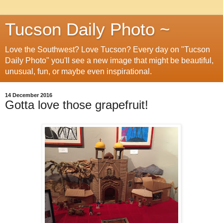
Tucson Daily Photo ~
Love the Southwest? Love Tucson? Every day on "Tucson
Daily Photo" you'll see a new image that might be beautiful,
unusual, fun, or maybe even inspirational.
14 December 2016
Gotta love those grapefruit!