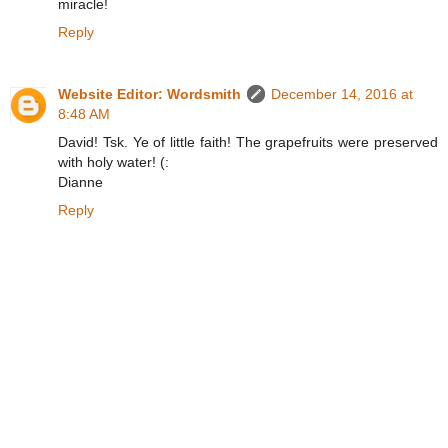
miracle!
Reply
Website Editor: Wordsmith
December 14, 2016 at
8:48 AM
David! Tsk. Ye of little faith! The grapefruits were preserved
with holy water! (:
Dianne
Reply