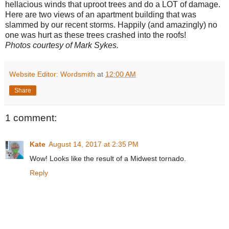
hellacious winds that uproot trees and do a LOT of damage.
Here are two views of an apartment building that was
slammed by our recent storms. Happily (and amazingly) no
one was hurt as these trees crashed into the roofs!
Photos courtesy of Mark Sykes.
Website Editor: Wordsmith
at
12:00 AM
Share
1 comment:
Kate
August 14, 2017 at 2:35 PM
Wow! Looks like the result of a Midwest tornado.
Reply