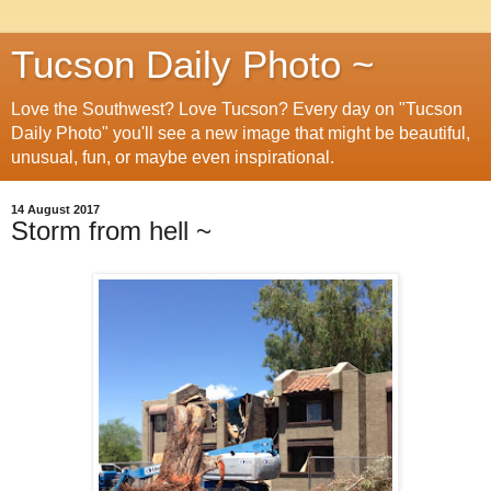
Tucson Daily Photo ~
Love the Southwest? Love Tucson? Every day on "Tucson
Daily Photo" you'll see a new image that might be beautiful,
unusual, fun, or maybe even inspirational.
14 August 2017
Storm from hell ~