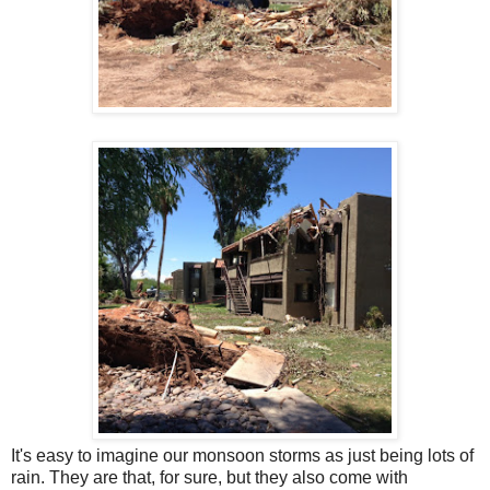
It's easy to imagine our monsoon storms as just being lots of
rain. They are that, for sure, but they also come with