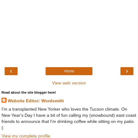
‹
›
Home
View web version
Read about the site blogger here!
Website Editor: Wordsmith
I'm a transplanted New Yorker who loves the Tucson climate. On
New Year's Day I have a bit of fun calling my (snowbound) east coast
friends to announce that I'm drinking coffee while sitting on my patio.
(:
View my complete profile