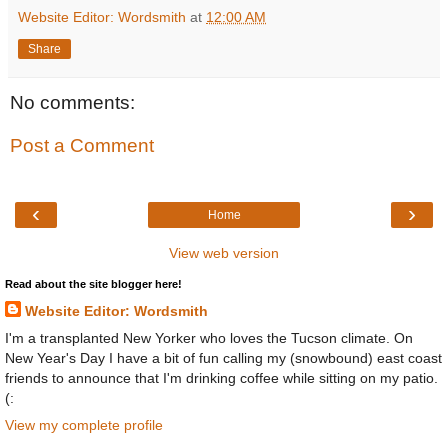
Website Editor: Wordsmith
at
12:00 AM
Share
No comments:
Post a Comment
‹
›
Home
View web version
Read about the site blogger here!
Website Editor: Wordsmith
I'm a transplanted New Yorker who loves the Tucson climate. On
New Year's Day I have a bit of fun calling my (snowbound) east coast
friends to announce that I'm drinking coffee while sitting on my patio.
(:
View my complete profile