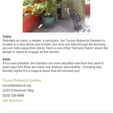
THEN:
Definitely an oasis, a respite, a sanctuary...the Tucson Botanical Gardens is
located in a very dense part of town, but once you step through the doorway,
you are miles away from stress. Here is one of the "Sensory Patios" where the
design is meant to engage all five senses.
NOW:
If it is even possible, the Gardens are more beautiful now than they were 8
years ago! And there are many new features and exhibits - including dog
friendly nights! It is a magical place that will enchant you!
Tucson Botanical Gardens
tucsonbotanical.org
2150 N Alvernon Way
(520) 326-9686
Get directions