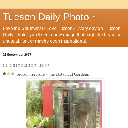
Tucson Daily Photo ~
Love the Southwest? Love Tucson? Every day on "Tucson
Daily Photo" you'll see a new image that might be beautiful,
unusual, fun, or maybe even inspirational.
21 September 2017
21 SEPTEMBER 2009
Tucson Treasure ~ the Botanical Gardens