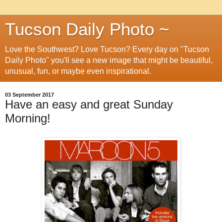
Tucson Daily Photo ~
Love the Southwest? Love Tucson? Every day on "Tucson
Daily Photo" you'll see a new image that might be beautiful,
unusual, fun, or maybe even inspirational.
03 September 2017
Have an easy and great Sunday
Morning!