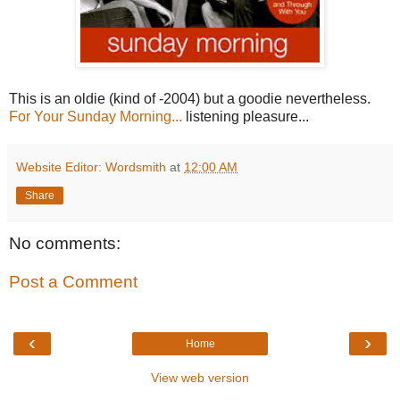
This is an oldie (kind of -2004) but a goodie nevertheless.
For Your Sunday Morning...
listening pleasure...
Website Editor: Wordsmith
at
12:00 AM
Share
No comments:
Post a Comment
‹
›
Home
View web version