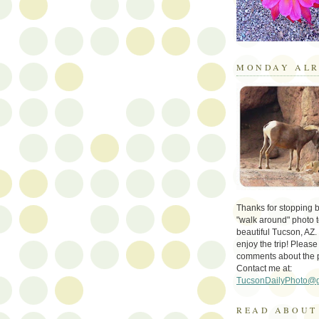
MONDAY ALR
Thanks for stopping by 
"walk around" photo t
beautiful Tucson, AZ.
enjoy the trip! Please
comments about the 
Contact me at:
TucsonDailyPhoto@
READ ABOUT