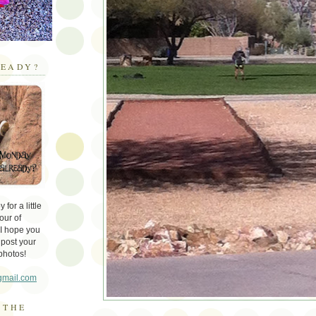
EADY?
for a little
our of
 I hope you
 post your
photos!
gmail.com
 THE