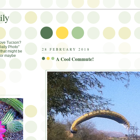
ily
Love Tucson?
aily Photo"
28 FEBRUARY 2018
that might be
, or maybe
A Cool Commute!