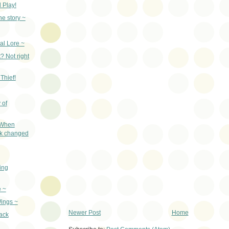
 Play!
he story ~
al Lore ~
? Not right
Thief!
 of
 When
ak changed
ing
e ~
ings ~
Newer Post
Home
ack