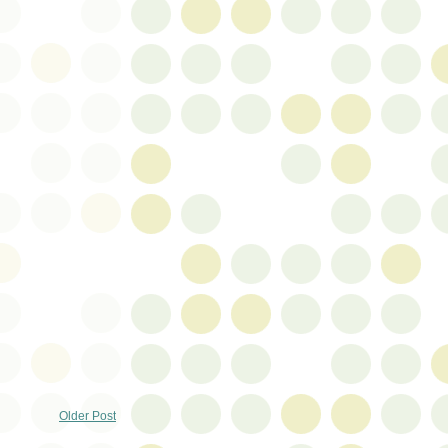
Older Post