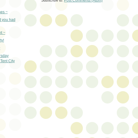
Subscribe to:
Post Comments (Atom)
nes ~
t you had
t ~
ty!
~
rsday
Tent City