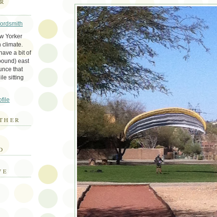
ER
Wordsmith
ew Yorker
 climate.
ave a bit of
bound) east
unce that
le sitting
file
THER
E
D
VE