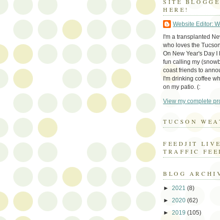
SITE BLOGG
HERE!
Website Editor: 
I'm a transplanted N
who loves the Tucson
On New Year's Day I h
fun calling my (snow
coast friends to anno
I'm drinking coffee whi
on my patio. (:
View my complete pro
TUCSON WEA
FEEDJIT LIV
TRAFFIC FEE
BLOG ARCHI
►
2021
(8)
►
2020
(62)
►
2019
(105)