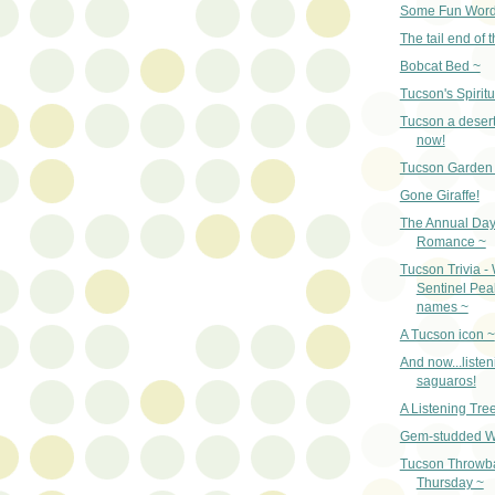
Some Fun Word
The tail end of t
Bobcat Bed ~
Tucson's Spiritu
Tucson a desert
now!
Tucson Garden 
Gone Giraffe!
The Annual Day
Romance ~
Tucson Trivia -
Sentinel Pe
names ~
A Tucson icon ~
And now...listen
saguaros!
A Listening Tre
Gem-studded W
Tucson Throwb
Thursday ~