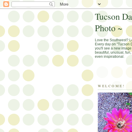
Tucson Da
Photo ~
Love the Southwest? 
Every day on "Tucson D
you'll see a new image 
beautiful, unusual, fun
even inspirational.
WELCOME!