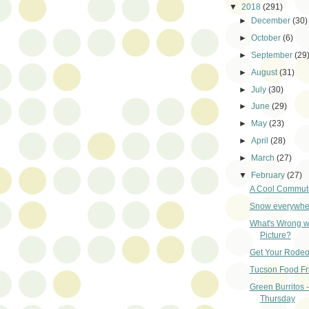
▼
2018
(291)
►
December
(30)
►
October
(6)
►
September
(29
►
August
(31)
►
July
(30)
►
June
(29)
►
May
(23)
►
April
(28)
►
March
(27)
▼
February
(27)
A Cool Commut
Snow everywher
What's Wrong wi
Picture?
Get Your Rodeo
Tucson Food Fr
Green Burritos 
Thursday