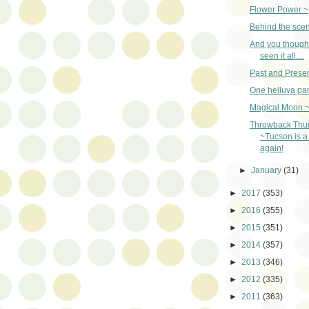
Flower Power ~
Behind the sce
And you though
seen it all....
Past and Presen
One helluva par
Magical Moon 
Throwback Thu
~Tucson is a 
again!
►
January
(31)
►
2017
(353)
►
2016
(355)
►
2015
(351)
►
2014
(357)
►
2013
(346)
►
2012
(335)
►
2011
(363)