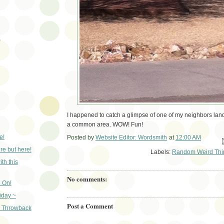
)
I happened to catch a glimpse of one of my neighbors land
a common area. WOW! Fun!
e!
Posted by
Website Editor: Wordsmith
at
12:00 AM
Em
e but here!
Labels:
Random Weird Thi
th this
No comments:
 On!
iday ~
Post a Comment
- Throwback