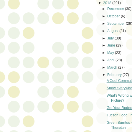
▼
2018
(291)
►
December
(30)
►
October
(6)
►
September
(29
►
August
(31)
►
July
(30)
►
June
(29)
►
May
(23)
►
April
(28)
►
March
(27)
▼
February
(27)
A Cool Commut
Snow everywher
What's Wrong wi
Picture?
Get Your Rodeo
Tucson Food Fr
Green Burritos 
Thursday