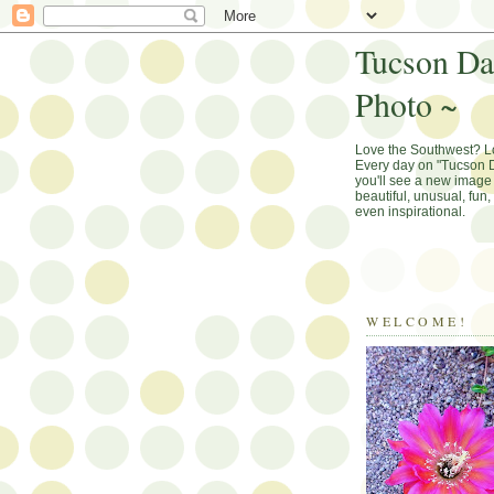
Tucson Da
Photo ~
Love the Southwest? 
Every day on "Tucson D
you'll see a new image 
beautiful, unusual, fun
even inspirational.
WELCOME!