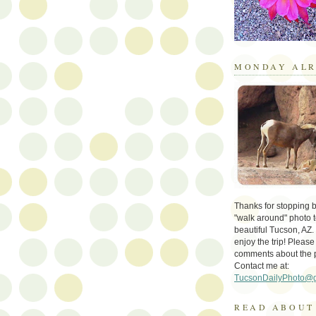
MONDAY ALR
Thanks for stopping by 
"walk around" photo t
beautiful Tucson, AZ.
enjoy the trip! Please
comments about the 
Contact me at:
TucsonDailyPhoto@
READ ABOUT