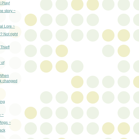
 Play!
he story ~
al Lore ~
? Not right
Thief!
 of
 When
ak changed
ing
e ~
ings ~
ack