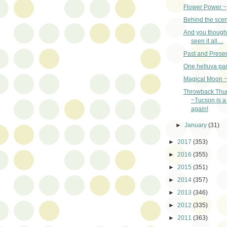
Flower Power ~
Behind the sce
And you though
seen it all....
Past and Presen
One helluva par
Magical Moon 
Throwback Thu
~Tucson is a 
again!
►
January
(31)
►
2017
(353)
►
2016
(355)
►
2015
(351)
►
2014
(357)
►
2013
(346)
►
2012
(335)
►
2011
(363)