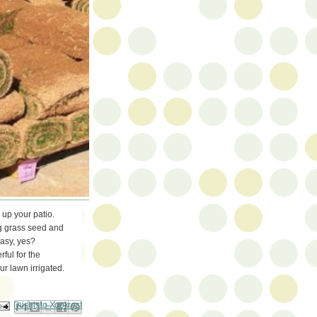
 up your patio.
ng grass seed and
Easy, yes?
rful for the
r lawn irrigated.
ail This
Share to Facebook
BlogThis!
Share to Pinterest
Share to X