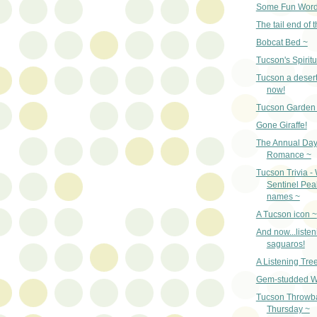
Some Fun Word
The tail end of t
Bobcat Bed ~
Tucson's Spiritu
Tucson a desert
now!
Tucson Garden 
Gone Giraffe!
The Annual Day
Romance ~
Tucson Trivia -
Sentinel Pe
names ~
A Tucson icon ~
And now...listen
saguaros!
A Listening Tre
Gem-studded W
Tucson Throwb
Thursday ~