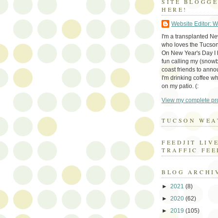
SITE BLOGG
HERE!
Website Editor: 
I'm a transplanted N
who loves the Tucson
On New Year's Day I h
fun calling my (snow
coast friends to anno
I'm drinking coffee whi
on my patio. (:
View my complete pro
TUCSON WEA
FEEDJIT LIV
TRAFFIC FEE
BLOG ARCHI
►
2021
(8)
►
2020
(62)
►
2019
(105)