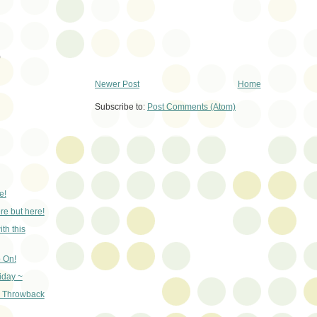
)
Newer Post
Home
Subscribe to:
Post Comments (Atom)
e!
e but here!
th this
 On!
iday ~
- Throwback