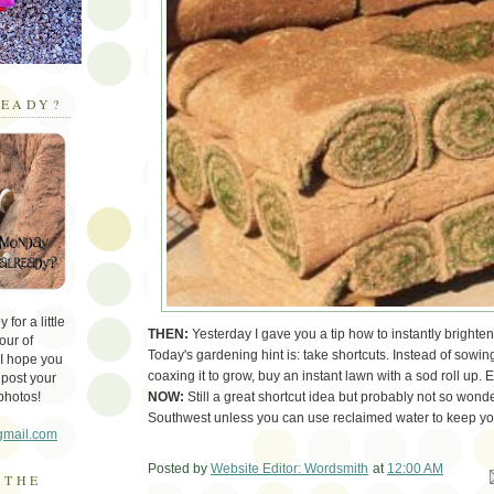
EADY?
for a little
THEN:
Yesterday I gave you a tip how to instantly brighten
our of
Today's gardening hint is: take shortcuts. Instead of sowi
 I hope you
coaxing it to grow, buy an instant lawn with a sod roll up. 
 post your
NOW:
Still a great shortcut idea but probably not so wonde
photos!
Southwest unless you can use reclaimed water to keep you
gmail.com
Posted by
Website Editor: Wordsmith
at
12:00 AM
Em
 THE