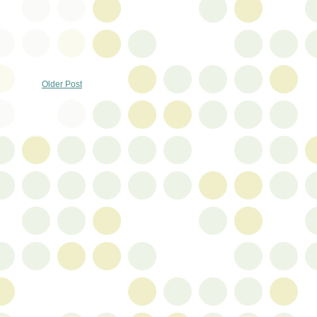
Older Post