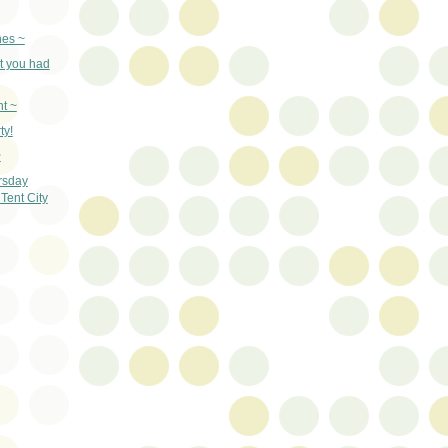
nes ~
t you had
t ~
ty!
~
rsday
Tent City