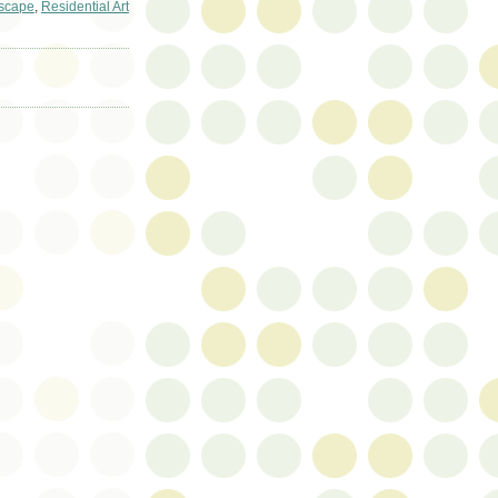
scape
,
Residential Art