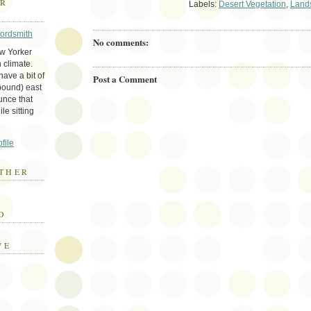
ER
Labels:
Desert Vegetation
,
Land
Wordsmith
No comments:
ew Yorker
 climate.
ave a bit of
Post a Comment
bound) east
unce that
le sitting
file
THER
E
D
VE