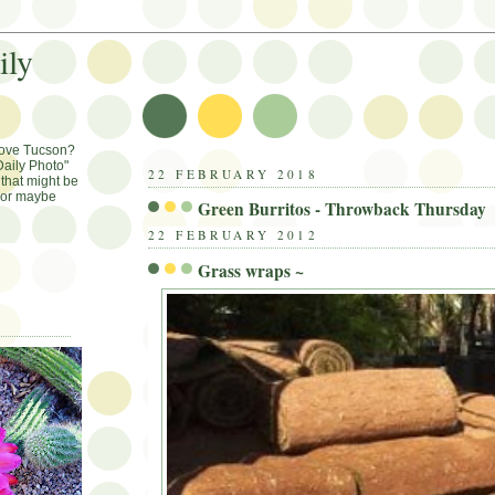
ily
Love Tucson?
aily Photo"
22 FEBRUARY 2018
that might be
, or maybe
Green Burritos - Throwback Thursday
22 FEBRUARY 2012
Grass wraps ~