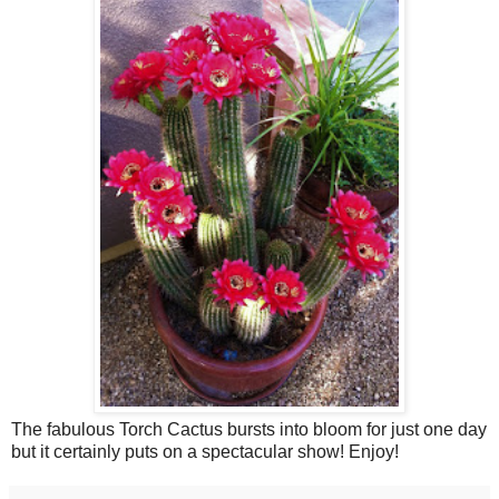
The fabulous Torch Cactus bursts into bloom for just one day
but it certainly puts on a spectacular show! Enjoy!