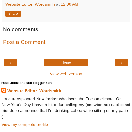
Website Editor: Wordsmith
at
12:00 AM
Share
No comments:
Post a Comment
‹
›
Home
View web version
Read about the site blogger here!
Website Editor: Wordsmith
I'm a transplanted New Yorker who loves the Tucson climate. On
New Year's Day I have a bit of fun calling my (snowbound) east coast
friends to announce that I'm drinking coffee while sitting on my patio.
(:
View my complete profile