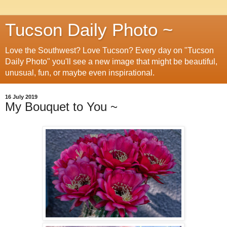
Tucson Daily Photo ~
Love the Southwest? Love Tucson? Every day on "Tucson
Daily Photo" you'll see a new image that might be beautiful,
unusual, fun, or maybe even inspirational.
16 July 2019
My Bouquet to You ~