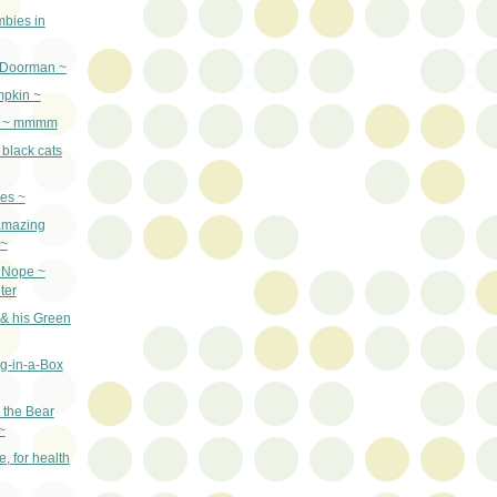
bies in
 Doorman ~
mpkin ~
n ~ mmmm
 black cats
es ~
amazing
 ~
? Nope ~
ter
 & his Green
g-in-a-Box
the Bear
~
e, for health