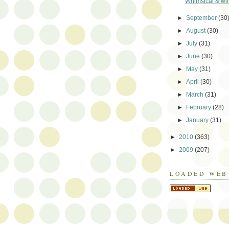
Whimsical & wir
►
September
(30
►
August
(30)
►
July
(31)
►
June
(30)
►
May
(31)
►
April
(30)
►
March
(31)
►
February
(28)
►
January
(31)
►
2010
(363)
►
2009
(207)
LOADED WEB