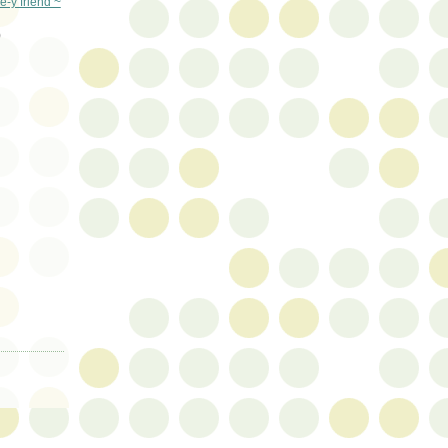
e-y friend ~
)