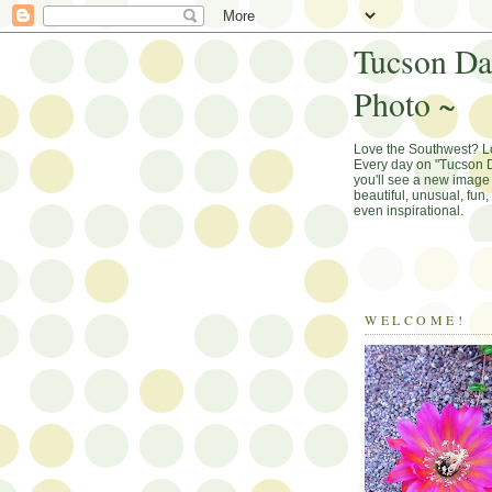
Tucson Da
Photo ~
Love the Southwest? 
Every day on "Tucson D
you'll see a new image 
beautiful, unusual, fun
even inspirational.
WELCOME!