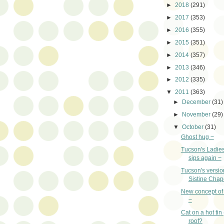
►
2018
(291)
►
2017
(353)
►
2016
(355)
►
2015
(351)
►
2014
(357)
►
2013
(346)
►
2012
(335)
▼
2011
(363)
►
December
(31)
►
November
(29)
▼
October
(31)
Ghost hug ~
Tucson's Ladie
sips again ~
Tucson's version
Sistine Chap
New concept of 
~
Cat on a hot tin
roof?