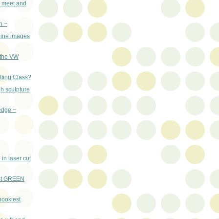
o meet and
n ~
rbine images
(the VW
tting Class?
h sculpture
edge ~
in laser cut
st GREEN
pookiest