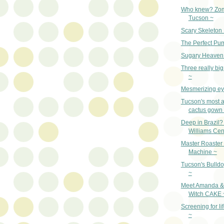
Who knew? Zom
Tucson ~
Scary Skeleton
The Perfect Pu
Sugary Heave
Three really big
~
Mesmerizing ey
Tucson's most 
cactus gown
Deep in Brazil
Williams Cen
Master Roaster
Machine ~
Tucson's Bulldo
~
Meet Amanda & 
Witch CAKE 
Screening for lif
~