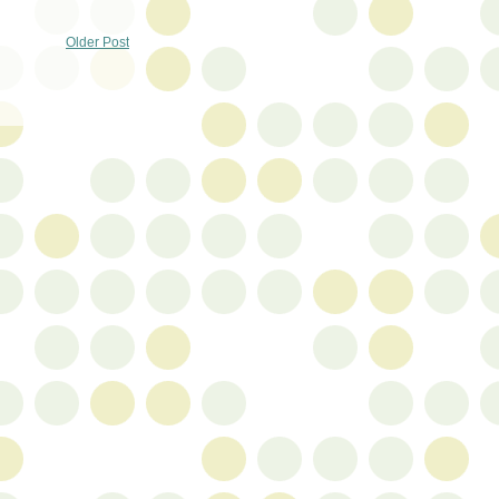
Older Post