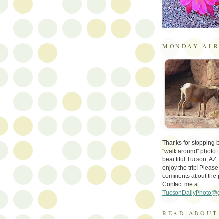
MONDAY ALR
Thanks for stopping by 
"walk around" photo t
beautiful Tucson, AZ.
enjoy the trip! Please
comments about the 
Contact me at:
TucsonDailyPhoto@
READ ABOUT