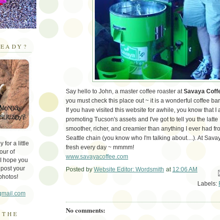
EADY?
Say hello to John, a master coffee roaster at
Savaya Coff
you must check this place out ~ it is a wonderful coffee bar
If you have visited this website for awhile, you know that I
promoting Tucson's assets and I've got to tell you the latt
smoother, richer, and creamier than anything I ever had f
Seattle chain (you know who I'm talking about....). At Sav
for a little
fresh every day ~ mmmm!
our of
www.savayacoffee.com
 I hope you
 post your
Posted by
Website Editor: Wordsmith
at
12:06 AM
Em
photos!
Labels:
gmail.com
No comments:
 THE