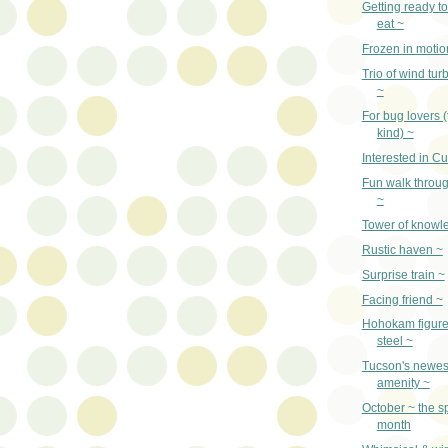
Getting ready t
eat ~
Frozen in motio
Trio of wind tu
~
For bug lovers 
kind) ~
Interested in Cu
Fun walk throug
~
Tower of knowl
Rustic haven ~
Surprise train ~
Facing friend ~
Hohokam figure 
steel ~
Tucson's newe
amenity ~
October ~ the s
month