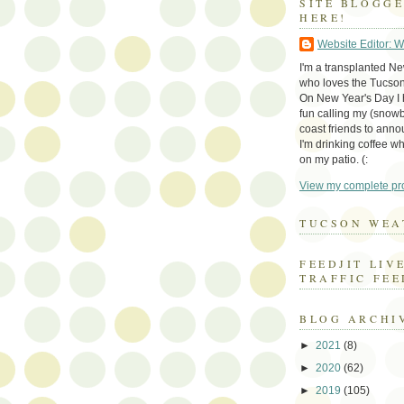
SITE BLOGG
HERE!
Website Editor: 
I'm a transplanted N
who loves the Tucson
On New Year's Day I h
fun calling my (snow
coast friends to anno
I'm drinking coffee whi
on my patio. (:
View my complete pro
TUCSON WEA
FEEDJIT LIV
TRAFFIC FEE
BLOG ARCHI
►
2021
(8)
►
2020
(62)
►
2019
(105)