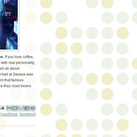
ee
. If you love coffee,
 with real personality.
 am all about
e I had at Savaya was
rom that famous
aya they roast beans
ail This
Share to Facebook
BlogThis!
Share to Pinterest
Share to X
Food/Drink
,
Storefront