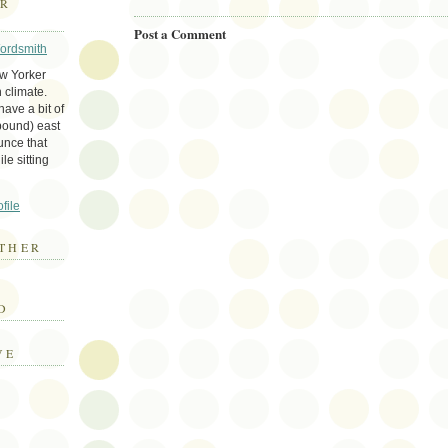
ER
Post a Comment
Wordsmith
ew Yorker
 climate.
ave a bit of
bound) east
unce that
le sitting
file
THER
E
D
VE