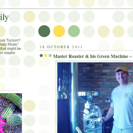
ily
Love Tucson?
aily Photo"
18 OCTOBER 2011
that might be
, or maybe
Master Roaster & his Green Machine ~