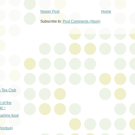
Newer Post
Home
Subscribe to:
Post Comments (Atom)
s Tea Club
 of the
el ~
airline food
 (pickup)