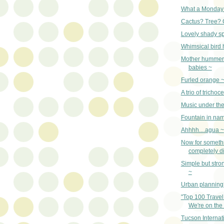
What a Monday
Cactus? Tree? 
Lovely shady sp
Whimsical bird
Mother hummer
babies ~
Furled orange 
A trio of trichoc
Music under the
Fountain in nam
Ahhhh....agua ~
Now for someth
completely di
Simple but str
~
Urban planning
"Top 100 Travel
We're on the l
Tucson Internat