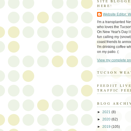
SITE BLOGG
HERE!
Website Editor: 
I'm a transplanted N
who loves the Tucson
On New Year's Day I h
fun calling my (snow
coast friends to anno
I'm drinking coffee whi
on my patio. (:
View my complete pro
TUCSON WEA
FEEDJIT LIV
TRAFFIC FEE
BLOG ARCHI
►
2021
(8)
►
2020
(62)
►
2019
(105)