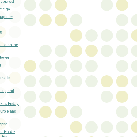
ebrates!
the go ~
uquet ~
ng
ouse on the
 tower ~
g
rise in
ilding and
 it's Friday!
purple and
spite ~
urtyard ~