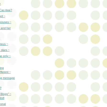
!
Cac-tree?
ot ~
 houses ~
 and her
~
ereus ~
 stars ~
e only ~
ing
fferent ~
ong message
?
 Blogs" ~
ist!
ional