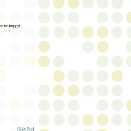
to be happy!
Older Post