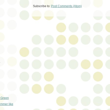
Subscribe to:
Post Comments (Atom)
)
+ Green
ummer like