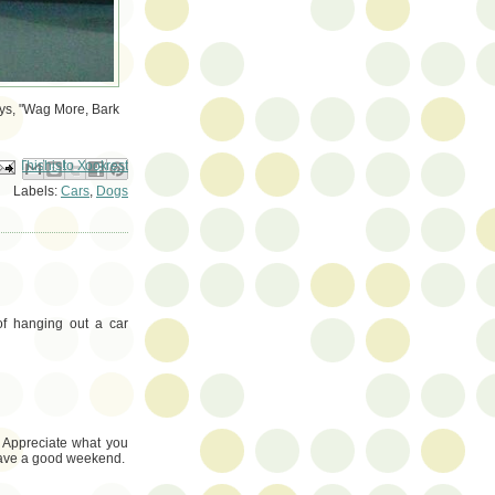
ays, "Wag More, Bark
ail This
Share to Facebook
BlogThis!
Share to Pinterest
Share to X
Labels:
Cars
,
Dogs
of hanging out a car
! Appreciate what you
 Have a good weekend.