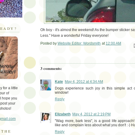
EADY?
Oh boy - it's almost the weekend! As the bumper sticker s
Less." Have a wonderful Friday everyone!
Posted by
Website Editor: Wordsmith
at
12:00 AM
Em
3 comments:
Kate
May 4, 2012 at 4:34 AM
for a little
Dogs experience such joy in this simple act 
window!
our of
 I hope you
Reply
 post your
photos!
Elizabeth
May 4, 2012 at 2:19 PM
gmail.com
"Wag more, bark less", is a good life approach
like and complain less about what you don't :-)
 THE
Reply