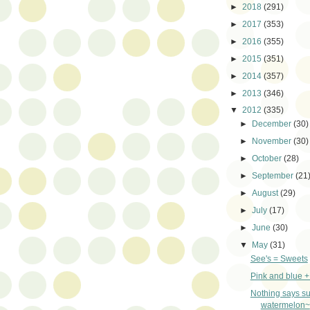
►
2018
(291)
►
2017
(353)
►
2016
(355)
►
2015
(351)
►
2014
(357)
►
2013
(346)
▼
2012
(335)
►
December
(30)
►
November
(30)
►
October
(28)
►
September
(21
►
August
(29)
►
July
(17)
►
June
(30)
▼
May
(31)
See's = Sweets
Pink and blue 
Nothing says s
watermelon~