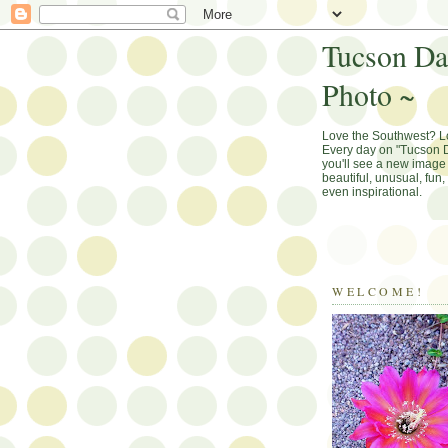
Tucson Da
Photo ~
Love the Southwest? 
Every day on "Tucson D
you'll see a new image 
beautiful, unusual, fun
even inspirational.
WELCOME!