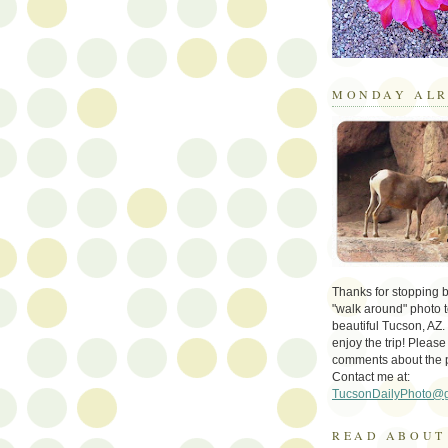
MONDAY ALR
Thanks for stopping by 
"walk around" photo t
beautiful Tucson, AZ.
enjoy the trip! Please
comments about the 
Contact me at:
TucsonDailyPhoto@
READ ABOUT