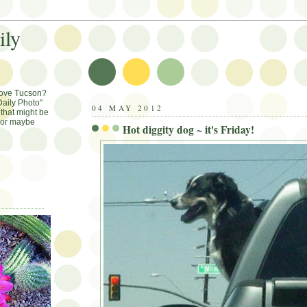
ily
Love Tucson?
aily Photo"
04 MAY 2012
that might be
, or maybe
Hot diggity dog ~ it's Friday!