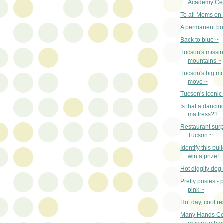
Academy Cel
To all Moms on 
A permanent bo
Back to blue ~
Tucson's missi
mountains ~
Tucson's big m
move ~
Tucson's iconic
Is that a dancin
mattress??
Restaurant surp
Tucson ~
Identify this bu
win a prize!
Hot diggity dog ~
Pretty posies - 
pink ~
Hot day, cool re
Many Hands Co