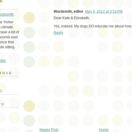
ER
Wordsmith, editor
May 4, 2012 at 3:53 PM
Wordsmith
Dear Kate & Elizabeth,
ew Yorker
Yes, indeed. My dogs DO educate me about how 
 climate.
ave a bit of
Reply
bound) east
unce that
le sitting
file
THER
E
D
VE
Newer Post
Home