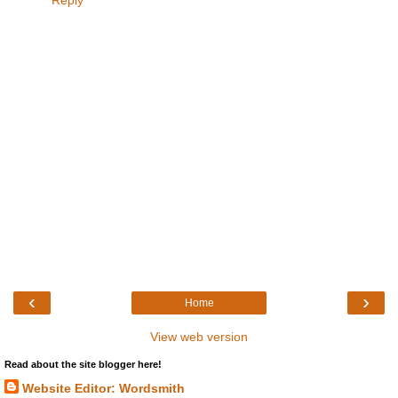
Reply
‹
›
Home
View web version
Read about the site blogger here!
Website Editor: Wordsmith