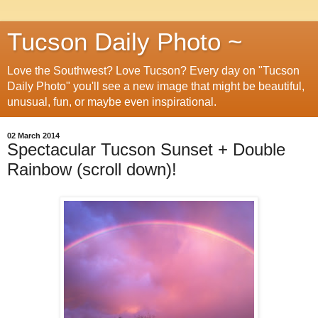
Tucson Daily Photo ~
Love the Southwest? Love Tucson? Every day on "Tucson
Daily Photo" you'll see a new image that might be beautiful,
unusual, fun, or maybe even inspirational.
02 March 2014
Spectacular Tucson Sunset + Double
Rainbow (scroll down)!