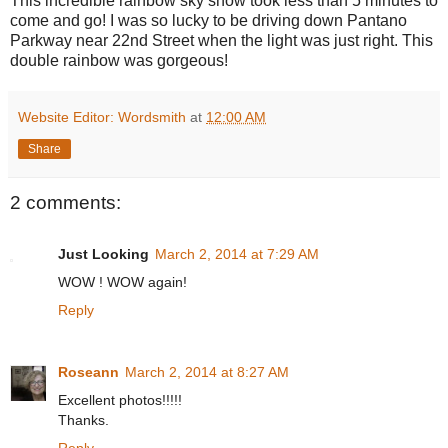
This incredible rainbow sky show took less than 5 minutes to
come and go! I was so lucky to be driving down Pantano
Parkway near 22nd Street when the light was just right. This
double rainbow was gorgeous!
Website Editor: Wordsmith
at
12:00 AM
Share
2 comments:
Just Looking
March 2, 2014 at 7:29 AM
WOW ! WOW again!
Reply
Roseann
March 2, 2014 at 8:27 AM
Excellent photos!!!!!
Thanks.