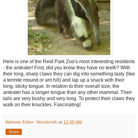
Here is one of the Reid Park Zoo's most interesting residents
- the anteater! First, did you know they have no teeth? With
their long, sharp claws they can dig into something tasty (like
a termite mound or ant hill) and lap up a snack with their
long, sticky tongue. In relation to their overall size, the
anteater has a longer tongue than any other mammal. Their
tails are very bushy and very long. To protect their claws they
walk on their knuckles. Fascinating!
Website Editor: Wordsmith
at
12:00 AM
Share