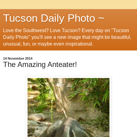
Tucson Daily Photo ~
Love the Southwest? Love Tucson? Every day on "Tucson
Daily Photo" you'll see a new image that might be beautiful,
unusual, fun, or maybe even inspirational.
14 November 2014
The Amazing Anteater!