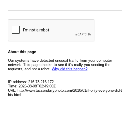
About this page
Our systems have detected unusual traffic from your computer
network. This page checks to see if it's really you sending the
requests, and not a robot.
Why did this happen?
IP address: 216.73.216.172
Time: 2026-08-08T02:49:00Z
URL: http://www.tucsondailyphoto.com/2010/01/if-only-everyone-did-t
his.html