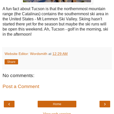
A fun fact about Tucson is that the northernmost mountain
range (the Catalinas) contains the southernmost ski area in
the United States - Mt Lemmon Ski Valley. Skiing hasn't
started there yet for the season but maybe the ski runs will
be open this weekend. Ah, Tucson - golf in the morning, ski
in the afternoon!
Website Editor: Wordsmith
at
12:29 AM
Share
No comments:
Post a Comment
‹
›
Home
View web version