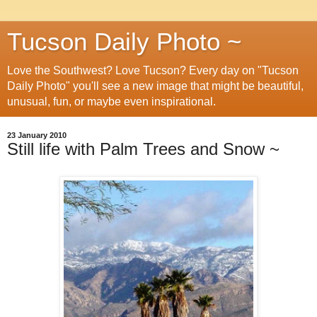
Tucson Daily Photo ~
Love the Southwest? Love Tucson? Every day on "Tucson
Daily Photo" you'll see a new image that might be beautiful,
unusual, fun, or maybe even inspirational.
23 January 2010
Still life with Palm Trees and Snow ~