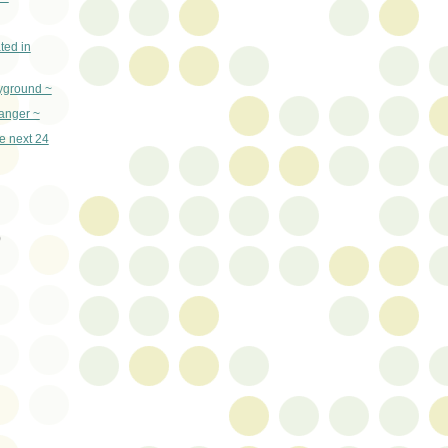
ted in
yground ~
danger ~
he next 24
)