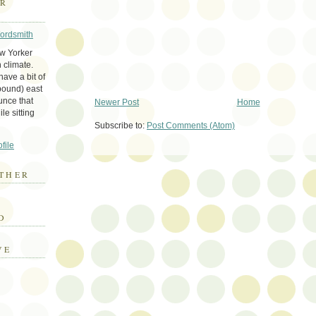
ER
Wordsmith
ew Yorker
 climate.
ave a bit of
bound) east
unce that
Newer Post
Home
le sitting
Subscribe to:
Post Comments (Atom)
file
THER
E
D
VE