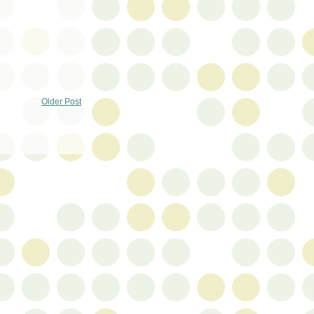
Older Post