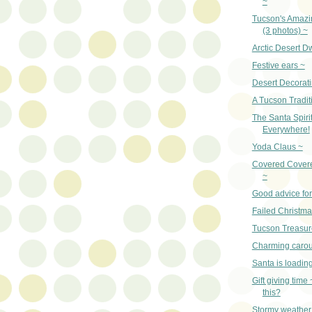
~
Tucson's Amazi
(3 photos) ~
Arctic Desert D
Festive ears ~
Desert Decorati
A Tucson Tradit
The Santa Spirit
Everywhere!
Yoda Claus ~
Covered Cover
~
Good advice for
Failed Christm
Tucson Treasur
Charming carou
Santa is loadin
Gift giving time
this?
Stormy weather