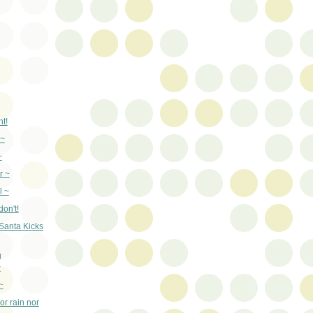
t!
 ~
~
r ~
l ~
on't!
 Santa Kicks
g
~
~
or rain nor