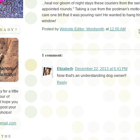
...heat nor gloom of night stays these couriers from the swif
appointed rounds." Taking a cue from the postman's motto,
care one bit that it was pouring rain! He wanted to hang hi
window!
Posted by
Website Editor: Wordsmith
at
12:00 AM
EADY?
Em
1 comment:
Elizabeth
December 22, 2013 at 6:41 PM
Now that's an understanding dog owner!!
Reply
for a little
our of
 I hope you
 post your
photos!
gmail.com
 THE