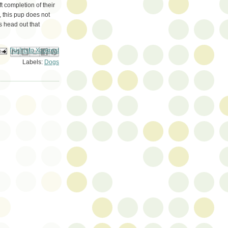
t completion of their
 this pup does not
s head out that
ail This
Share to Facebook
BlogThis!
Share to Pinterest
Share to X
Labels:
Dogs