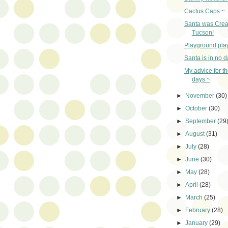
Cactus Caps ~
Santa was Crea
Tucson!
Playground pla
Santa is in no 
My advice for t
days ~
►
November
(30)
►
October
(30)
►
September
(29
►
August
(31)
►
July
(28)
►
June
(30)
►
May
(28)
►
April
(28)
►
March
(25)
►
February
(28)
►
January
(29)