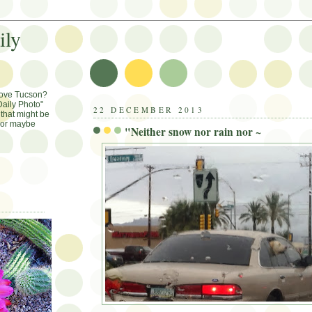
ily
Love Tucson?
aily Photo"
22 DECEMBER 2013
that might be
, or maybe
"Neither snow nor rain nor ~