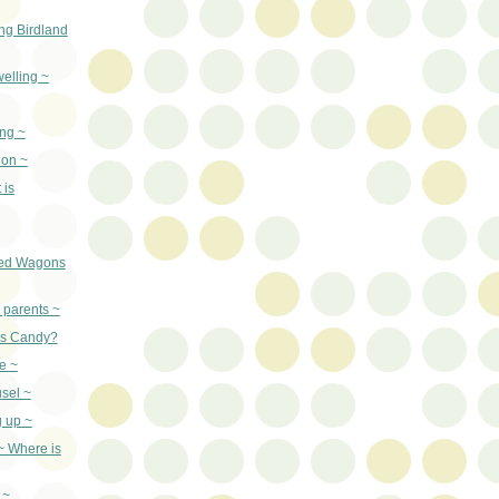
ng Birdland
welling ~
ng ~
ion ~
 is
ed Wagons
 parents ~
as Candy?
e ~
sel ~
g up ~
 ~ Where is
 ~