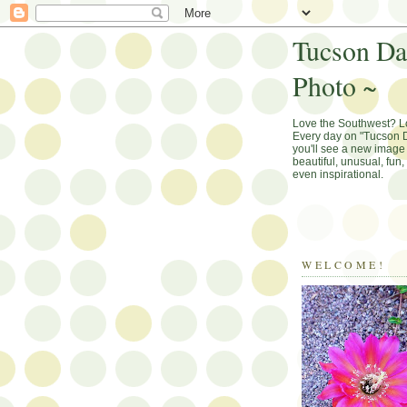
Tucson Da
Photo ~
Love the Southwest? 
Every day on "Tucson D
you'll see a new image 
beautiful, unusual, fun
even inspirational.
WELCOME!