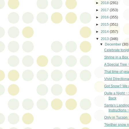
►
2018
(291)
►
2017
(353)
►
2016
(355)
►
2015
(351)
►
2014
(357)
▼
2013
(346)
▼
December
(30)
Celebrate tonigh
Shrine in a Box
A Special Tree 
That time of yea
Vivid Directiona
Got Snow? We d
Quite a Night ~
Back
Santa's Landin
Instructions 
Only in Tucson 
"Neither snow n