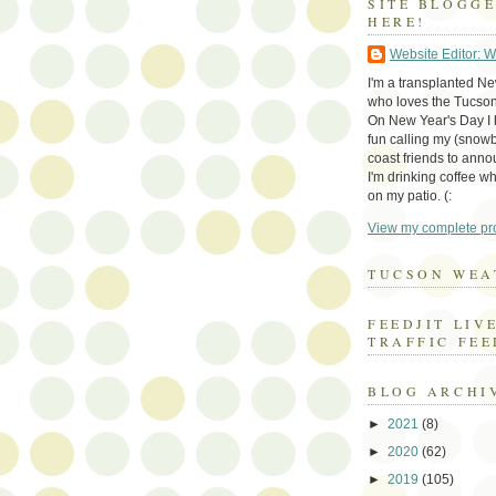
SITE BLOGG
HERE!
Website Editor: 
I'm a transplanted N
who loves the Tucson
On New Year's Day I h
fun calling my (snow
coast friends to anno
I'm drinking coffee whi
on my patio. (:
View my complete pro
TUCSON WEA
FEEDJIT LIV
TRAFFIC FEE
BLOG ARCHI
►
2021
(8)
►
2020
(62)
►
2019
(105)