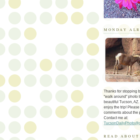
MONDAY ALR
Thanks for stopping by 
"walk around" photo t
beautiful Tucson, AZ.
enjoy the trip! Please
comments about the 
Contact me at:
TucsonDailyPhoto@
READ ABOUT