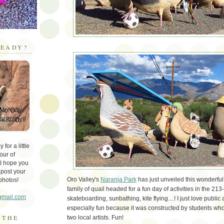
EADY?
for a little
our of
 I hope you
 post your
Oro Valley's
Naranja Park
has just unveiled this wonderful
photos!
family of quail headed for a fun day of activities in the 213
gmail.com
skateboarding, sunbathing, kite flying....! I just love public 
especially fun because it was constructed by students w
 THE
two local artists. Fun!