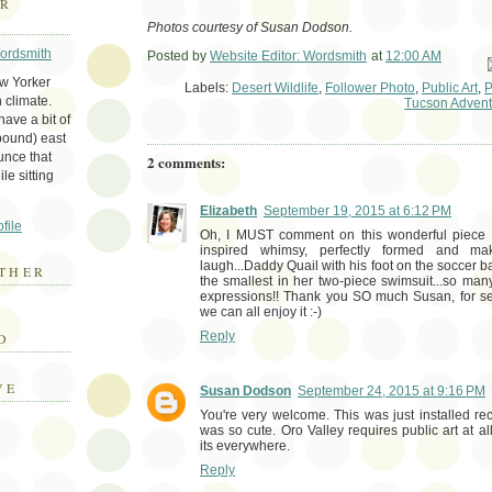
ER
Photos courtesy of Susan Dodson.
Wordsmith
Posted by
Website Editor: Wordsmith
at
12:00 AM
Em
ew Yorker
Labels:
Desert Wildlife
,
Follower Photo
,
Public Art
,
P
 climate.
Tucson Advent
ave a bit of
bound) east
unce that
2 comments:
le sitting
Elizabeth
September 19, 2015 at 6:12 PM
file
Oh, I MUST comment on this wonderful piece of 
inspired whimsy, perfectly formed and 
laugh...Daddy Quail with his foot on the soccer ba
THER
the smallest in her two-piece swimsuit...so m
expressions!! Thank you SO much Susan, for se
we can all enjoy it :-)
E
Reply
D
VE
Susan Dodson
September 24, 2015 at 9:16 PM
You're very welcome. This was just installed rec
was so cute. Oro Valley requires public art at a
its everywhere.
Reply