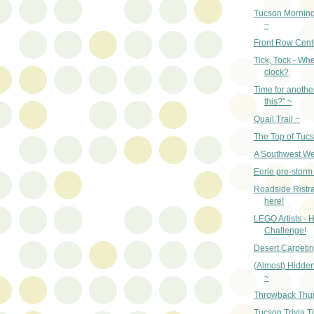
Tucson Mornin
~
Front Row Cent
Tick, Tock - Whe
clock?
Time for anothe
this?" ~
Quail Trail ~
The Top of Tuc
A Southwest W
Eerie pre-storm 
Roadside Ristras
here!
LEGO Artists - H
Challenge!
Desert Carpetin
(Almost) Hidde
~
Throwback Thu
Tucson Trivia T