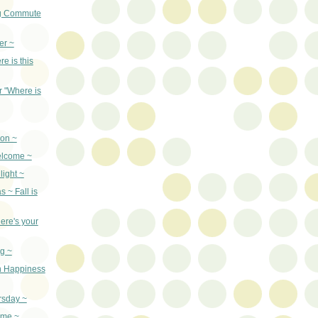
g Commute
er ~
re is this
r "Where is
son ~
elcome ~
light ~
 ~ Fall is
ere's your
g ~
n Happiness
rsday ~
ime ~