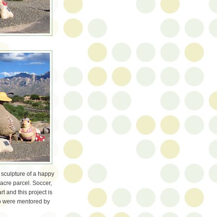
 sculpture of a happy
-acre parcel. Soccer,
art and this project is
ho were mentored by