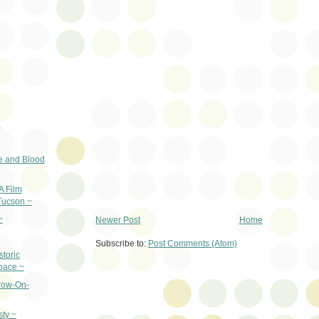
)
e and Blood
A Film
Tucson ~
~
Newer Post
Home
Subscribe to:
Post Comments (Atom)
storic
pace ~
row-On-
sty ~