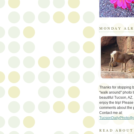
MONDAY ALR
Thanks for stopping by 
"walk around" photo t
beautiful Tucson, AZ.
enjoy the trip! Please
comments about the 
Contact me at:
TucsonDailyPhoto@
READ ABOUT