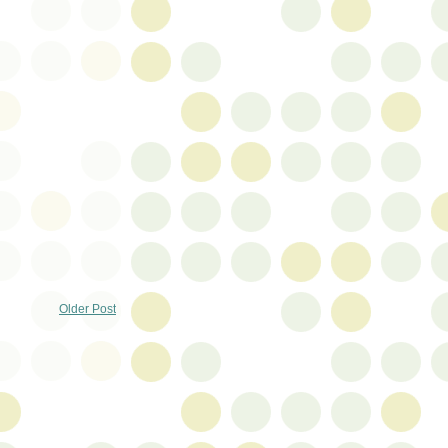
Older Post