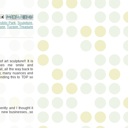
ail This
Share to Facebook
BlogThis!
Share to Pinterest
Share to X
ublic Park
,
Sculpture
,
ure
,
Tucson Treasure
art sculpture!! It is
makes me smile and
ll, all the way back to
any, many nuances and
nding this to TDP so
ently and I thought it
ll new businesses...so