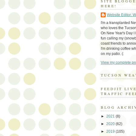
SITE BLOGG
HERE!
Website Editor: 
I'm a transplanted N
who loves the Tucson
On New Year's Day I h
fun calling my (snow
coast friends to anno
I'm drinking coffee whi
on my patio. (:
View my complete pro
TUCSON WEA
FEEDJIT LIV
TRAFFIC FEE
BLOG ARCHI
►
2021
(8)
►
2020
(62)
►
2019
(105)