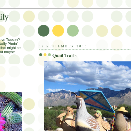
ily
Love Tucson?
aily Photo"
18 SEPTEMBER 2015
that might be
, or maybe
Quail Trail ~