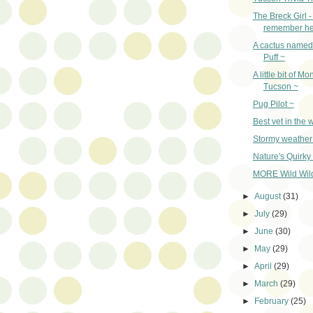
The Breck Girl 
remember he
A cactus name
Puff ~
A little bit of Mo
Tucson ~
Pug Pilot ~
Best vet in the 
Stormy weather
Nature's Quirky
MORE Wild Wildl
►
August
(31)
►
July
(29)
►
June
(30)
►
May
(29)
►
April
(29)
►
March
(29)
►
February
(25)