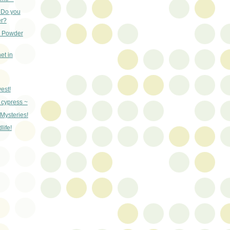
- Do you
r?
d Powder
net in
west!
 cypress ~
 Mysteries!
ife!