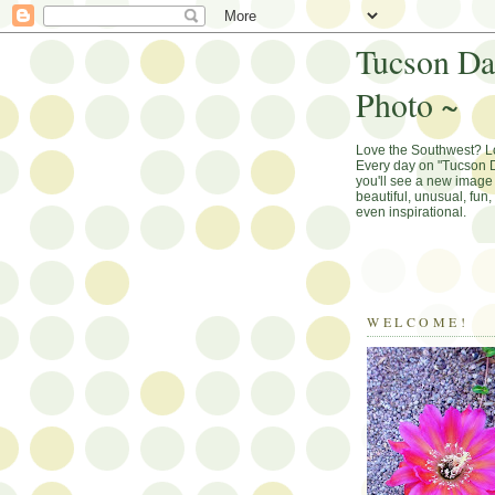
Tucson Da
Photo ~
Love the Southwest? 
Every day on "Tucson D
you'll see a new image 
beautiful, unusual, fun
even inspirational.
WELCOME!