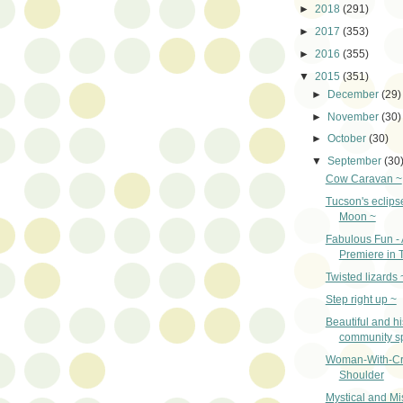
►
2018
(291)
►
2017
(353)
►
2016
(355)
▼
2015
(351)
►
December
(29)
►
November
(30)
►
October
(30)
▼
September
(30
Cow Caravan ~
Tucson's eclips
Moon ~
Fabulous Fun - 
Premiere in 
Twisted lizards 
Step right up ~
Beautiful and hi
community s
Woman-With-C
Shoulder
Mystical and Mi