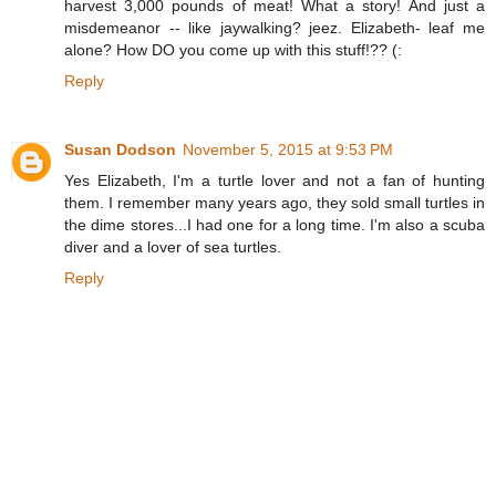
harvest 3,000 pounds of meat! What a story! And just a
misdemeanor -- like jaywalking? jeez. Elizabeth- leaf me
alone? How DO you come up with this stuff!?? (:
Reply
Susan Dodson
November 5, 2015 at 9:53 PM
Yes Elizabeth, I'm a turtle lover and not a fan of hunting
them. I remember many years ago, they sold small turtles in
the dime stores...I had one for a long time. I'm also a scuba
diver and a lover of sea turtles.
Reply