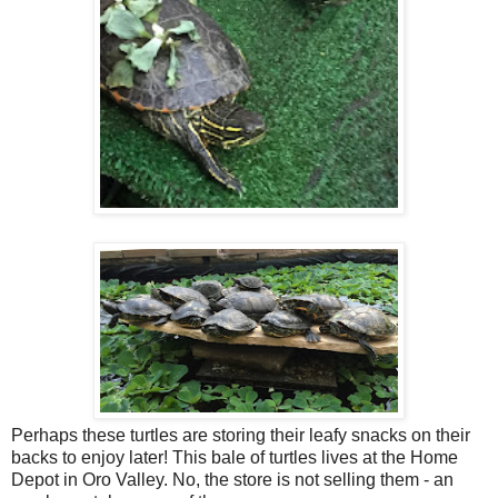
Perhaps these turtles are storing their leafy snacks on their
backs to enjoy later! This bale of turtles lives at the Home
Depot in Oro Valley. No, the store is not selling them - an