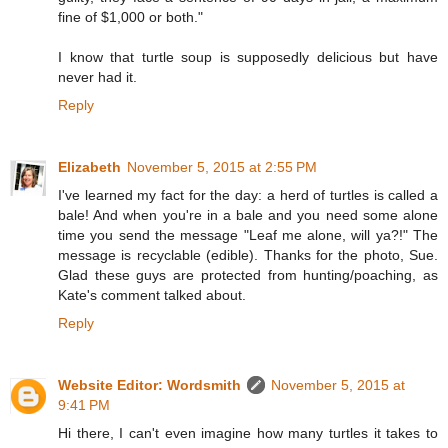
fine of $1,000 or both."
I know that turtle soup is supposedly delicious but have
never had it.
Reply
Elizabeth
November 5, 2015 at 2:55 PM
I've learned my fact for the day: a herd of turtles is called a
bale! And when you're in a bale and you need some alone
time you send the message "Leaf me alone, will ya?!" The
message is recyclable (edible). Thanks for the photo, Sue.
Glad these guys are protected from hunting/poaching, as
Kate's comment talked about.
Reply
Website Editor: Wordsmith
November 5, 2015 at
9:41 PM
Hi there, I can't even imagine how many turtles it takes to