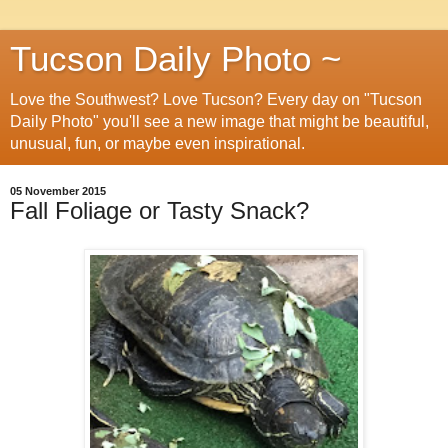
Tucson Daily Photo ~
Love the Southwest? Love Tucson? Every day on "Tucson
Daily Photo" you'll see a new image that might be beautiful,
unusual, fun, or maybe even inspirational.
05 November 2015
Fall Foliage or Tasty Snack?