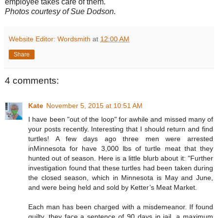
employee takes care of them.
Photos courtesy of Sue Dodson.
Website Editor: Wordsmith
at
12:00 AM
Share
4 comments:
Kate
November 5, 2015 at 10:51 AM
I have been "out of the loop" for awhile and missed many of
your posts recently. Interesting that I should return and find
turtles! A few days ago three men were arrested
inMinnesota for have 3,000 lbs of turtle meat that they
hunted out of season. Here is a little blurb about it: "Further
investigation found that these turtles had been taken during
the closed season, which in Minnesota is May and June,
and were being held and sold by Ketter’s Meat Market.
Each man has been charged with a misdemeanor. If found
guilty, they face a sentence of 90 days in jail, a maximum