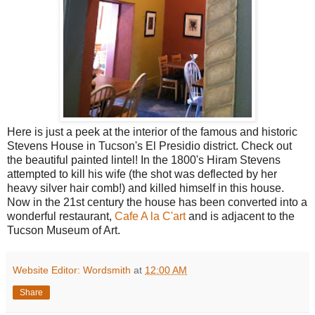
Here is just a peek at the interior of the famous and historic
Stevens House in Tucson's El Presidio district. Check out
the beautiful painted lintel! In the 1800's Hiram Stevens
attempted to kill his wife (the shot was deflected by her
heavy silver hair comb!) and killed himself in this house.
Now in the 21st century the house has been converted into a
wonderful restaurant,
Cafe A la C'art
and is adjacent to the
Tucson Museum of Art.
Website Editor: Wordsmith
at
12:00 AM
Share