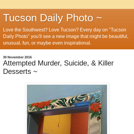
Tucson Daily Photo ~
Love the Southwest? Love Tucson? Every day on "Tucson
Daily Photo" you'll see a new image that might be beautiful,
unusual, fun, or maybe even inspirational.
30 November 2016
Attempted Murder, Suicide, & Killer
Desserts ~