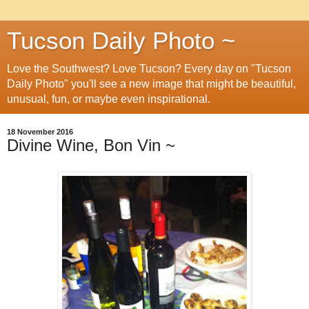
Tucson Daily Photo ~
Love the Southwest? Love Tucson? Every day on "Tucson
Daily Photo" you'll see a new image that might be beautiful,
unusual, fun, or maybe even inspirational.
18 November 2016
Divine Wine, Bon Vin ~