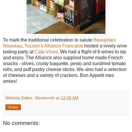
To mark the traditional celebration to salute
Beaujolais
Nouveau
,
Tucson's Alliance Francaise
hosted a lovely wine
tasting party at
Cata Vinos
. We had a flight of 6 wines to sip
and enjoy. The Alliance also supplied home made French
snacks - olives, crusty baquette, pesto and sundried tomato
rolls, and puff pastry cheese sticks. We also had a selection
of cheeses and a variety of crackers. Bon Appetit mes
amies!
Website Editor: Wordsmith
at
12:00 AM
Share
No comments: