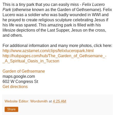
This is a tiny park that you can easily miss -
Felix Lucero
Park
(otherwise known as the Garden of Gethsemane). Felix
Lucero was a soldier who was badly wounded in WWI and
he prayed to create religious sculpture celebrating Jesus if
his life was spared. This amazing park is filled with his
lifesize depictions of the Last Supper, Jesus on the cross,
and others.
For additional information and many more photos, click here:
http://www.azstarnet.com/clips/felixluceropark.html
http://hubpages.com/hub/The_Garden_of_Gethsemane_-
_A_Spiritual_Oasis_in_Tucson
Garden of Gethsemane
maps.google.com
602 W Congress St
Get directions
Website Editor: Wordsmith
at
4:25 AM
Share