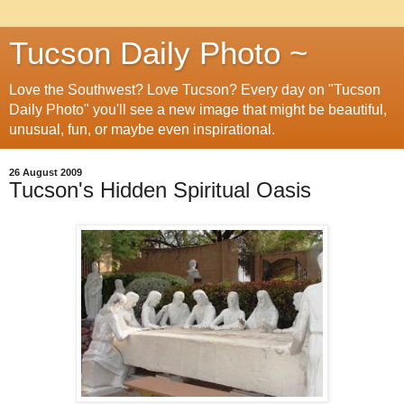
Tucson Daily Photo ~
Love the Southwest? Love Tucson? Every day on "Tucson
Daily Photo" you'll see a new image that might be beautiful,
unusual, fun, or maybe even inspirational.
26 August 2009
Tucson's Hidden Spiritual Oasis