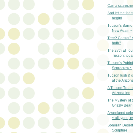
Can a scarecro
And let the fea
begin!
Tucson's Barrio 
New Again ~
Tree? Cactus? A 
both?
The 27th El Tou
Tucson: toda
Tucson's Patriot
Scarecrow ~
Tucson lush & gr
at the Arizon
A Tucson Treas
Arizona Inn
The Mystery of 
Grizzly Bear 
A weekend celeb
~ all types, 
Sonoran Desert
Sculpture ~