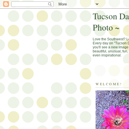
Tucson Da
Photo ~
Love the Southwest? 
Every day on "Tucson D
you'll see a new image 
beautiful, unusual, fun
even inspirational.
WELCOME!