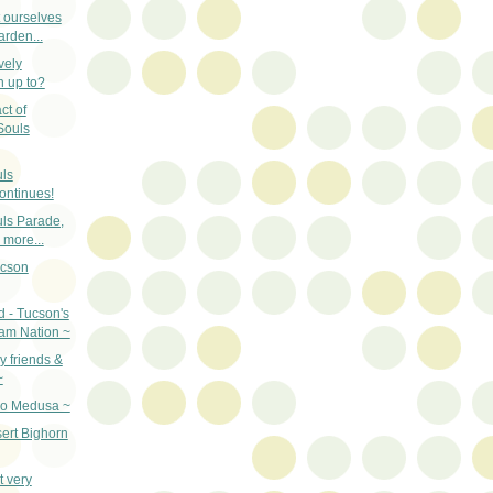
t ourselves
arden...
vely
n up to?
ct of
Souls
uls
ontinues!
uls Parade,
more...
ucson
d - Tucson's
am Nation ~
 friends &
~
oo Medusa ~
ert Bighorn
t very