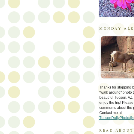
MONDAY ALR
Thanks for stopping by 
"walk around" photo t
beautiful Tucson, AZ.
enjoy the trip! Please
comments about the 
Contact me at:
TucsonDailyPhoto@
READ ABOUT