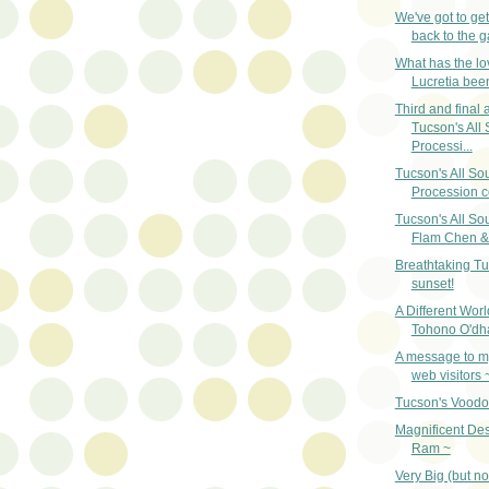
We've got to ge
back to the g
What has the lo
Lucretia bee
Third and final a
Tucson's All 
Processi...
Tucson's All So
Procession c
Tucson's All So
Flam Chen & 
Breathtaking T
sunset!
A Different Worl
Tohono O'dh
A message to my
web visitors 
Tucson's Vood
Magnificent Des
Ram ~
Very Big (but no