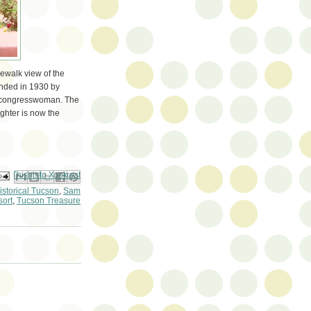
dewalk view of the
ounded in 1930 by
t congresswoman. The
ughter is now the
ail This
Share to Facebook
BlogThis!
Share to Pinterest
Share to X
istorical Tucson
,
Sam
ort
,
Tucson Treasure