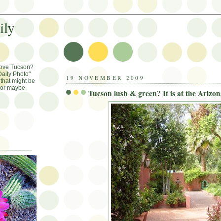
ily
Love Tucson?
aily Photo"
19 NOVEMBER 2009
that might be
, or maybe
Tucson lush & green? It is at the Arizon