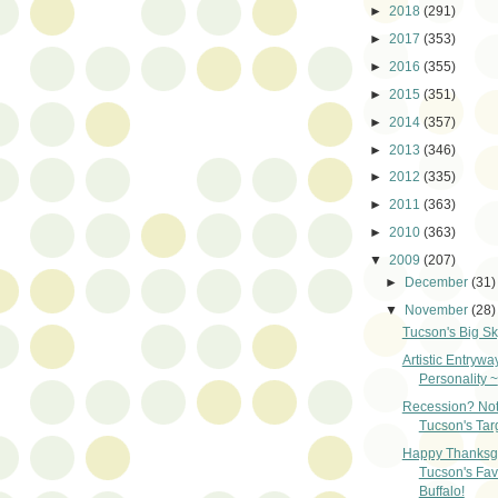
►
2018
(291)
►
2017
(353)
►
2016
(355)
►
2015
(351)
►
2014
(357)
►
2013
(346)
►
2012
(335)
►
2011
(363)
►
2010
(363)
▼
2009
(207)
►
December
(31)
▼
November
(28)
Tucson's Big Sk
Artistic Entrywa
Personality ~
Recession? Not
Tucson's Tar
Happy Thanksgi
Tucson's Fav
Buffalo!