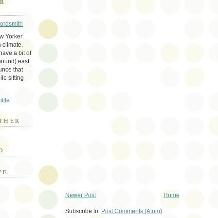
ER
Wordsmith
ew Yorker
 climate.
ave a bit of
bound) east
unce that
le sitting
file
THER
E
D
VE
Newer Post
Home
Subscribe to:
Post Comments (Atom)