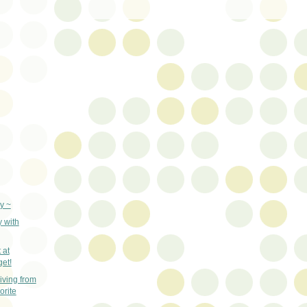
y ~
y with
 at
get!
ving from
orite