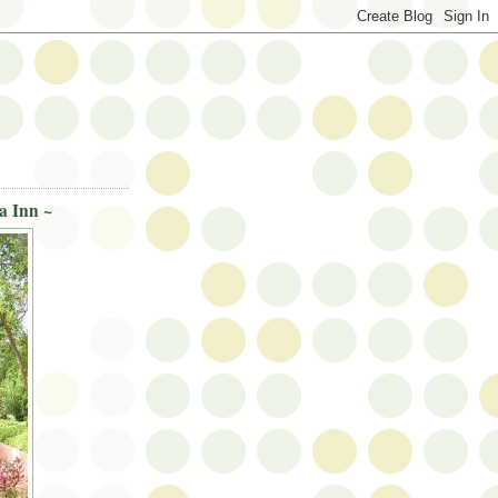
a Inn ~