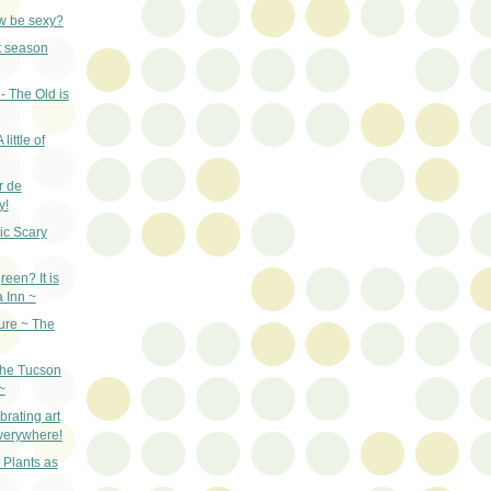
w be sexy?
st season
- The Old is
little of
r de
y!
ic Scary
een? It is
a Inn ~
ure ~ The
the Tucson
~
rating art
everywhere!
 Plants as