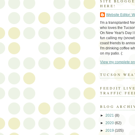
SITE BLOGG
HERE!
Website Editor: 
I'm a transplanted N
who loves the Tucson
On New Year's Day I h
fun calling my (snow
coast friends to anno
I'm drinking coffee whi
on my patio. (:
View my complete pro
TUCSON WEA
FEEDJIT LIV
TRAFFIC FEE
BLOG ARCHI
►
2021
(8)
►
2020
(62)
►
2019
(105)