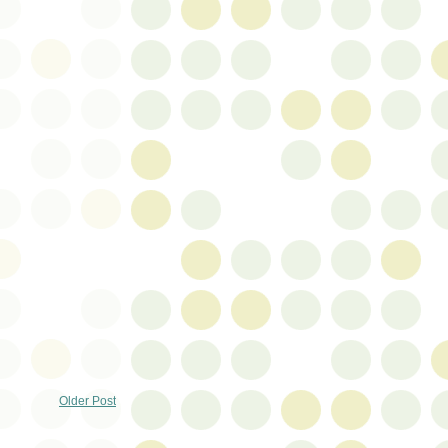
Older Post