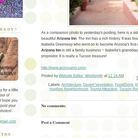
EADY?
As a companion photo to yesterday's posting, here is a si
beautiful
Arizona Inn
. The Inn has a rich history. It was f
Isabella Greenway who went on to become Arizona's firs
Arizona Inn
is still a family business ~ Isabella's grandda
proprietor. It is really a Tucson treasure!
http://www.arizonainn.com/
Posted by
Website Editor: Wordsmith
at
12:16 AM
Em
Labels:
Architecture
,
Desert Vegetation
,
Food/Drink
,
H
Hughes Neighborhood
,
Tourist Attraction
,
Tucson Res
for a little
our of
 I hope you
No comments:
 post your
photos!
Post a Comment
gmail.com
 THE