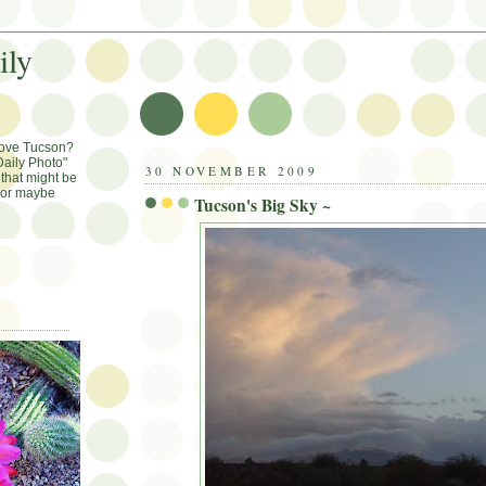
ily
Love Tucson?
aily Photo"
30 NOVEMBER 2009
that might be
, or maybe
Tucson's Big Sky ~