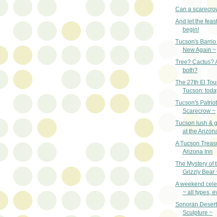
Can a scarecro
And let the fea
begin!
Tucson's Barrio 
New Again ~
Tree? Cactus? A 
both?
The 27th El Tou
Tucson: toda
Tucson's Patriot
Scarecrow ~
Tucson lush & gr
at the Arizon
A Tucson Treas
Arizona Inn
The Mystery of 
Grizzly Bear 
A weekend celeb
~ all types, 
Sonoran Desert
Sculpture ~