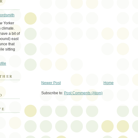
ER
Wordsmith
ew Yorker
 climate.
ave a bit of
bound) east
unce that
le sitting
file
THER
Newer Post
Home
E
Subscribe to:
Post Comments (Atom)
D
VE