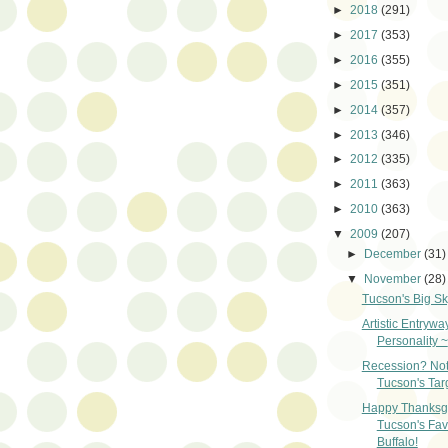
►
2018
(291)
►
2017
(353)
►
2016
(355)
►
2015
(351)
►
2014
(357)
►
2013
(346)
►
2012
(335)
►
2011
(363)
►
2010
(363)
▼
2009
(207)
►
December
(31)
▼
November
(28)
Tucson's Big Sk
Artistic Entrywa
Personality ~
Recession? Not
Tucson's Tar
Happy Thanksgi
Tucson's Fav
Buffalo!