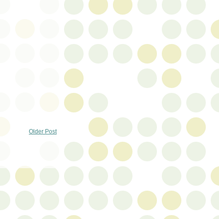
Older Post