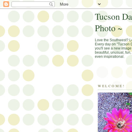
Tucson Da
Photo ~
Love the Southwest? 
Every day on "Tucson D
you'll see a new image 
beautiful, unusual, fun
even inspirational.
WELCOME!