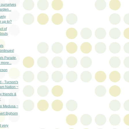
t ourselves
arden...
vely
n up to?
ct of
Souls
uls
ontinues!
uls Parade,
more...
ucson
d - Tucson's
am Nation ~
 friends &
~
oo Medusa ~
ert Bighorn
t very