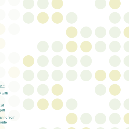
y ~
y with
 at
get!
ving from
orite