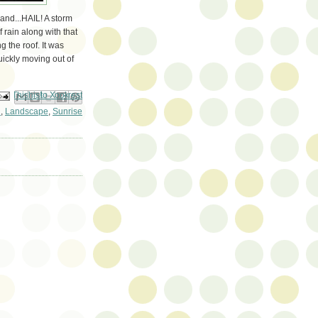
and...HAIL! A storm
rain along with that
g the roof. It was
uickly moving out of
ail This
Share to Facebook
BlogThis!
Share to Pinterest
Share to X
n
,
Landscape
,
Sunrise