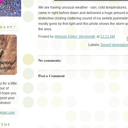
We are having unusual weather - rain, cold temperatures, 
came in right before dawn and delivered a huge amount of 
distinctive clicking clattering sound of ice pellets pummelin
mostly gone by first light and this photo shows the storm q
EADY?
the area.
Posted by
Website Editor: Wordsmith
at
12:21 AM
Em
Labels:
Desert Vegetatio
No comments:
Post a Comment
for a little
our of
 I hope you
 post your
photos!
gmail.com
 THE