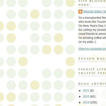
SITE BLOGG
HERE!
Website Editor: 
I'm a transplanted N
who loves the Tucson
On New Year's Day I h
fun calling my (snow
coast friends to anno
I'm drinking coffee whi
on my patio. (:
View my complete pro
TUCSON WEA
FEEDJIT LIV
TRAFFIC FEE
BLOG ARCHI
►
2021
(8)
►
2020
(62)
►
2019
(105)