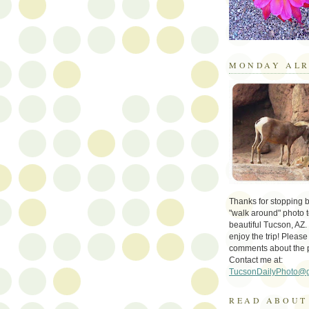
MONDAY ALR
Thanks for stopping by 
"walk around" photo t
beautiful Tucson, AZ.
enjoy the trip! Please
comments about the 
Contact me at:
TucsonDailyPhoto@
READ ABOUT