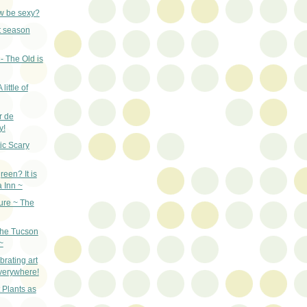
w be sexy?
st season
- The Old is
little of
r de
y!
ic Scary
een? It is
a Inn ~
ure ~ The
the Tucson
~
rating art
everywhere!
 Plants as