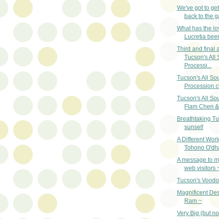
We've got to ge
back to the g
What has the lo
Lucretia bee
Third and final a
Tucson's All 
Processi...
Tucson's All So
Procession c
Tucson's All So
Flam Chen & 
Breathtaking T
sunset!
A Different Worl
Tohono O'dh
A message to my
web visitors 
Tucson's Vood
Magnificent Des
Ram ~
Very Big (but no