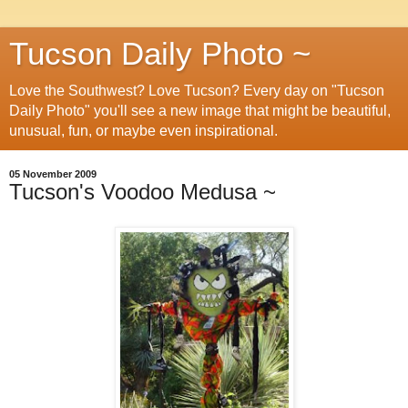
Tucson Daily Photo ~
Love the Southwest? Love Tucson? Every day on "Tucson
Daily Photo" you'll see a new image that might be beautiful,
unusual, fun, or maybe even inspirational.
05 November 2009
Tucson's Voodoo Medusa ~