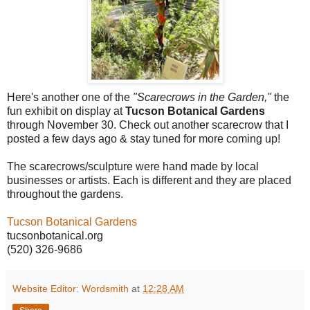
Here's another one of the
"Scarecrows in the Garden,"
the
fun exhibit on display at
Tucson Botanical Gardens
through November 30. Check out another scarecrow that I
posted a few days ago & stay tuned for more coming up!
The scarecrows/sculpture were hand made by local
businesses or artists. Each is different and they are placed
throughout the gardens.
Tucson Botanical Gardens
tucsonbotanical.org
(520) 326-9686
Website Editor: Wordsmith
at
12:28 AM