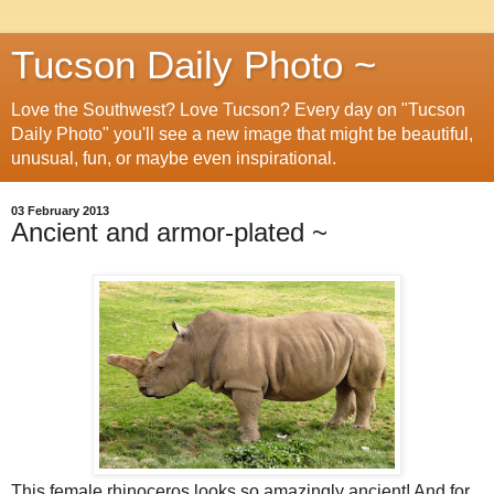
Tucson Daily Photo ~
Love the Southwest? Love Tucson? Every day on "Tucson
Daily Photo" you'll see a new image that might be beautiful,
unusual, fun, or maybe even inspirational.
03 February 2013
Ancient and armor-plated ~
This female rhinoceros looks so amazingly ancient! And for