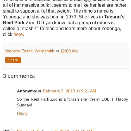
all of her massive bulk it seems to me like her feet are rather
small to support all of that weight. The rhino's name is
Yebonga and she was born in 1973. She lives in
Tucson's
Reid Park Zoo.
Did you know that a group of rhinos is
called a "crash?" To read and learn more about Yebonga,
click
here.
Website Editor: Wordsmith
at
12:00 AM
Share
3 comments:
Anonymous
February 3, 2013 at 9:21 AM
So the Reid Park Zoo is a "crash site" then? LOL. (: Happy
Sunday!
Reply