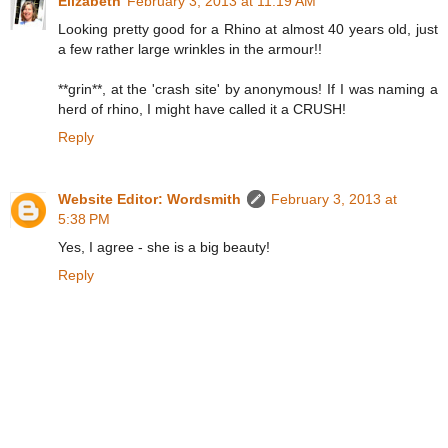
Elizabeth
February 3, 2013 at 11:19 AM
Looking pretty good for a Rhino at almost 40 years old, just
a few rather large wrinkles in the armour!!
**grin**, at the 'crash site' by anonymous! If I was naming a
herd of rhino, I might have called it a CRUSH!
Reply
Website Editor: Wordsmith
February 3, 2013 at
5:38 PM
Yes, I agree - she is a big beauty!
Reply