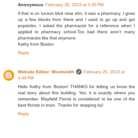
Anonymous
February 26, 2013 at 3:35 PM
if that is on tucson blvd near elm, it was a pharmacy. I grew
up a few blocks from there and I used to go up and get
popsicles. I asked the pharmacist for a reference when I
applied to pharmacy school.Too bad there aren't many
pharmacies like that anymore.
Kathy from Boston
Reply
Website Editor: Wordsmith
February 26, 2013 at
4:49 PM
Hello Kathy from Boston! THANKS for letting us know the
real story about this building. Yes, it is exactly where you
remember. Mayfield Florist is considered to be one of the
best florists in town. Thanks for stopping by!
Reply