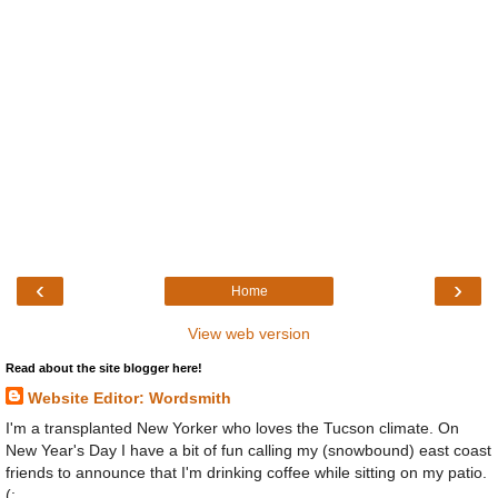
‹
›
Home
View web version
Read about the site blogger here!
Website Editor: Wordsmith
I'm a transplanted New Yorker who loves the Tucson climate. On
New Year's Day I have a bit of fun calling my (snowbound) east coast
friends to announce that I'm drinking coffee while sitting on my patio.
(: