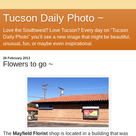
Tucson Daily Photo ~
Love the Southwest? Love Tucson? Every day on "Tucson
Daily Photo" you'll see a new image that might be beautiful,
unusual, fun, or maybe even inspirational.
26 February 2013
Flowers to go ~
The
Mayfield Florist
shop is located in a building that was