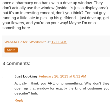
once a pharmacy or a bank with a drive up window. They
don't actually use the window (inside it's just a display area)
but it's an interesting concept, don't you think? For that guy
running a little late to pick up his girlfriend... just drive up, get
your flowers, and you're on your way! Maybe I'm onto
something here....
Website Editor: Wordsmith
at
12:00 AM
Share
3 comments:
Just Looking
February 26, 2013 at 8:31 AM
Actually I think you ARE onto something. Why don't they
open up that window for exactly the kind of customer you
describe? huh.
Reply