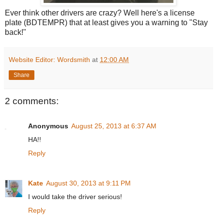
Ever think other drivers are crazy? Well here's a license
plate (BDTEMPR) that at least gives you a warning to "Stay
back!"
Website Editor: Wordsmith
at
12:00 AM
Share
2 comments:
Anonymous
August 25, 2013 at 6:37 AM
HA!!
Reply
Kate
August 30, 2013 at 9:11 PM
I would take the driver serious!
Reply