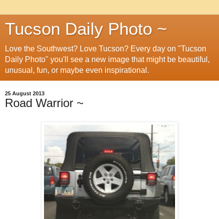
Tucson Daily Photo ~
Love the Southwest? Love Tucson? Every day on "Tucson
Daily Photo" you'll see a new image that might be beautiful,
unusual, fun, or maybe even inspirational.
25 August 2013
Road Warrior ~