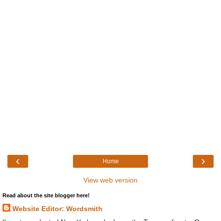
‹
›
Home
View web version
Read about the site blogger here!
Website Editor: Wordsmith