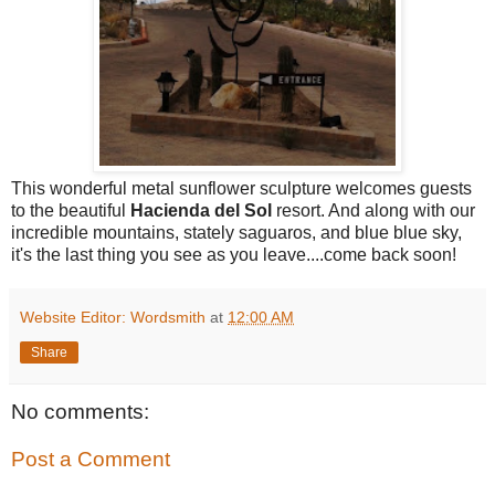
This wonderful metal sunflower sculpture welcomes guests
to the beautiful
Hacienda del Sol
resort. And along with our
incredible mountains, stately saguaros, and blue blue sky,
it's the last thing you see as you leave....come back soon!
Website Editor: Wordsmith
at
12:00 AM
Share
No comments:
Post a Comment