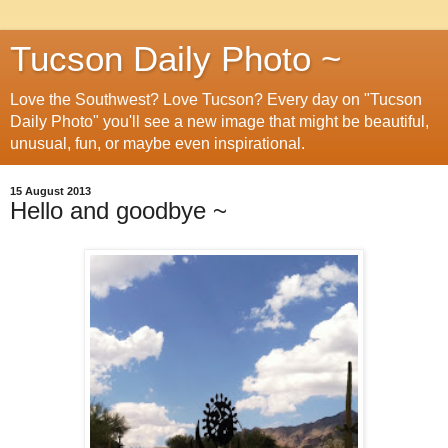
Tucson Daily Photo ~
Love the Southwest? Love Tucson? Every day on "Tucson
Daily Photo" you'll see a new image that might be beautiful,
unusual, fun, or maybe even inspirational.
15 August 2013
Hello and goodbye ~