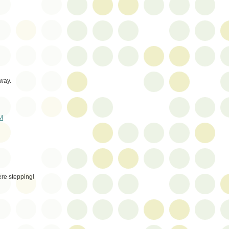
 way.
AM
re stepping!