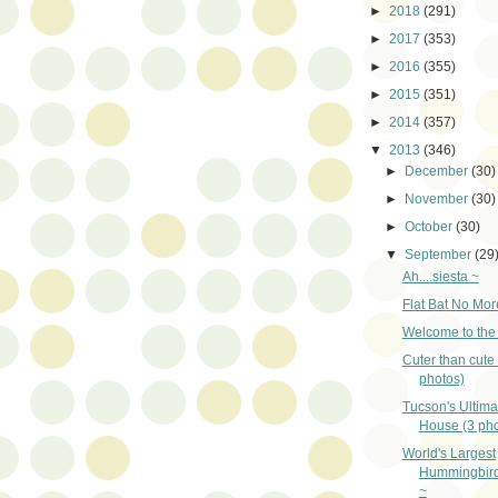
►
2018
(291)
►
2017
(353)
►
2016
(355)
►
2015
(351)
►
2014
(357)
▼
2013
(346)
►
December
(30)
►
November
(30)
►
October
(30)
▼
September
(29
Ah....siesta ~
Flat Bat No Mor
Welcome to the 
Cuter than cute 
photos)
Tucson's Ultim
House (3 pho
World's Largest
Hummingbird
~