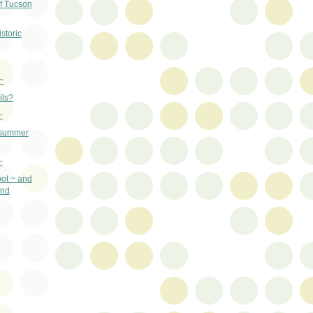
f Tucson
storic
~
ils?
~
 summer
~
ot ~ and
and