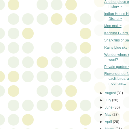
Another piece o
history ~
Indian House Hi
District ~
Moo mail ~
Kachina Guard 
Shark fins or Sa
Rainy blue sky 
Wonder where
went?
Private garden 
Flowers underfo
cacti, birds, 
mountain...
►
August
(31)
►
July
(28)
►
June
(30)
►
May
(28)
►
April
(28)