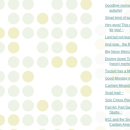
Goodbye monso
autumn!
Smart kind of su
Hey guys! This
for you! ~
Last but not lea
And now... the fl
Big Neon Welc
Driving down T
(neon) memo
Tucson has a M
Good Monday m
Carmen Mirand
Snail mail ~
Solo Chess Pie
Part Art, Part Ga
Studio ~
9/11 and the Sn
Captain Amer