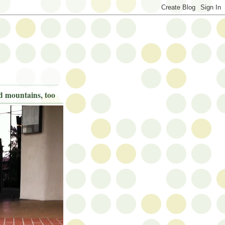
nd mountains, too