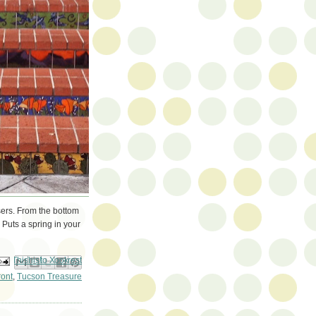
risers. From the bottom
 Puts a spring in your
ail This
Share to Facebook
BlogThis!
Share to Pinterest
Share to X
ront
,
Tucson Treasure