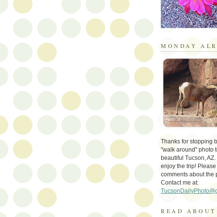
MONDAY ALR
Thanks for stopping by 
"walk around" photo t
beautiful Tucson, AZ.
enjoy the trip! Please
comments about the 
Contact me at:
TucsonDailyPhoto@
READ ABOUT