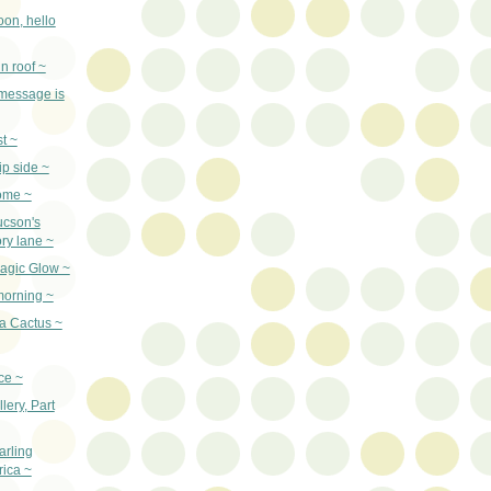
on, hello
n roof ~
 message is
st ~
ip side ~
ome ~
ucson's
ry lane ~
agic Glow ~
orning ~
a Cactus ~
ce ~
llery, Part
arling
ica ~