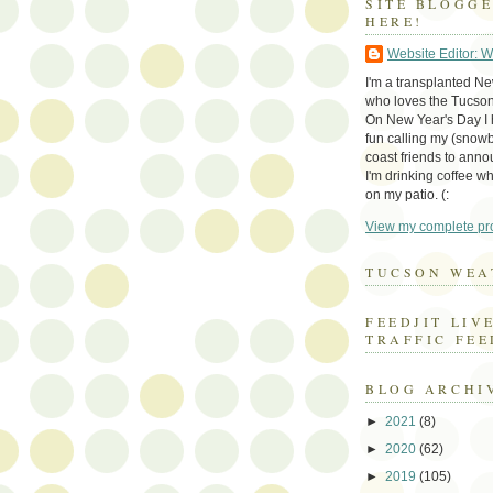
SITE BLOGG
HERE!
Website Editor: 
I'm a transplanted N
who loves the Tucson
On New Year's Day I h
fun calling my (snow
coast friends to anno
I'm drinking coffee whi
on my patio. (:
View my complete pro
TUCSON WEA
FEEDJIT LIV
TRAFFIC FEE
BLOG ARCHI
►
2021
(8)
►
2020
(62)
►
2019
(105)