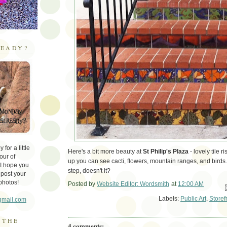
EADY?
for a little
Here's a bit more beauty at
St Philip's Plaza
- lovely tile 
our of
up you can see cacti, flowers, mountain ranges, and birds.
 I hope you
step, doesn't it?
 post your
photos!
Posted by
Website Editor: Wordsmith
at
12:00 AM
Em
Labels:
Public Art
,
Storef
gmail.com
 THE
4 comments: