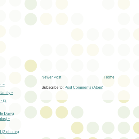
)
Newer Post
Home
e ~
Subscribe to:
Post Comments (Atom)
family ~
~ (2
ate Dawg
tos) ~
 (2 photos)