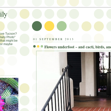
ily
Love Tucson?
aily Photo"
01 SEPTEMBER 2013
that might be
, or maybe
Flowers underfoot ~ and cacti, birds, a