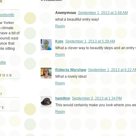
ER
Anonymous
September 1, 2013 at 3:49 AM
Wordsmith
what a beautiful entry way!
ew Yorker
Reply
 climate.
ave a bit of
bound) east
Kate
September 1, 2013 at 5:39 AM
unce that
What a clever way to beautify steps and an entry
le sitting
Reply
file
Roberta Warshaw
September 1, 2013 at 6:22 
THER
What a lovely idea!
Reply
E
D
hamilton
September 2, 2013 at 1:34 PM
This would certainly make you look where you we
VE
Reply