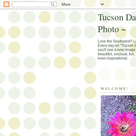
Tucson Da
Photo ~
Love the Southwest? 
Every day on "Tucson D
you'll see a new image 
beautiful, unusual, fun
even inspirational.
WELCOME!