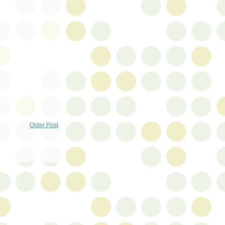
Older Post