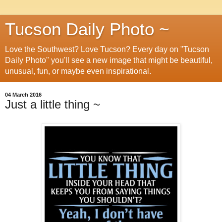
Tucson Daily Photo ~
Love the Southwest? Love Tucson? Every day on "Tucson
Daily Photo" you'll see a new image that might be beautiful,
unusual, fun, or maybe even inspirational.
04 March 2016
Just a little thing ~