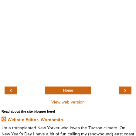
‹
›
Home
View web version
Read about the site blogger here!
Website Editor: Wordsmith
I'm a transplanted New Yorker who loves the Tucson climate. On
New Year's Day I have a bit of fun calling my (snowbound) east coast