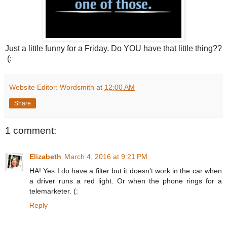
Just a little funny for a Friday. Do YOU have that little thing??
(:
Website Editor: Wordsmith
at
12:00 AM
Share
1 comment:
Elizabeth
March 4, 2016 at 9:21 PM
HA! Yes I do have a filter but it doesn't work in the car when
a driver runs a red light. Or when the phone rings for a
telemarketer. (:
Reply