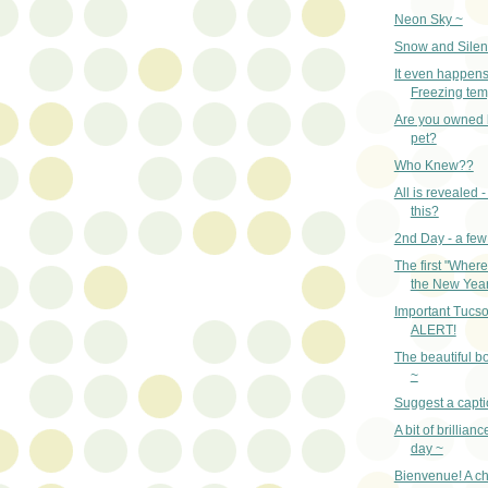
Neon Sky ~
Snow and Silen
It even happens
Freezing tem
Are you owned 
pet?
Who Knew??
All is revealed 
this?
2nd Day - a few
The first "Where 
the New Year
Important Tuc
ALERT!
The beautiful bo
~
Suggest a capti
A bit of brillian
day ~
Bienvenue! A c