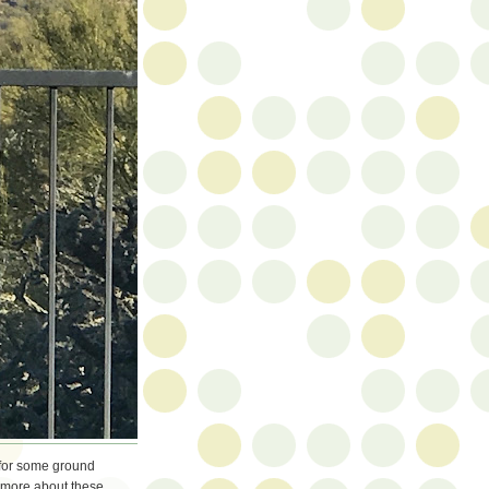
 for some ground
n more about these