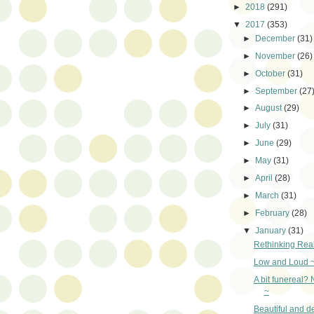
►
2018
(291)
▼
2017
(353)
►
December
(31)
►
November
(26)
►
October
(31)
►
September
(27
►
August
(29)
►
July
(31)
►
June
(29)
►
May
(31)
►
April
(28)
►
March
(31)
►
February
(28)
▼
January
(31)
Rethinking Real
Low and Loud 
A bit funereal? 
~
Beautiful and d