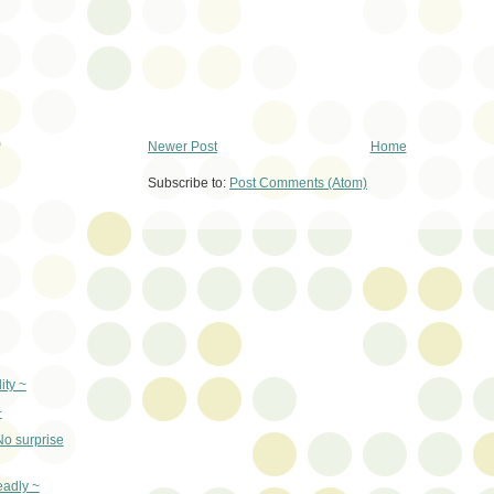
)
Newer Post
Home
Subscribe to:
Post Comments (Atom)
ity ~
~
No surprise
eadly ~