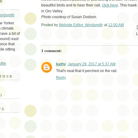
ER
beautiful birds and to hear their call,
click here
. This hawk 
in Oro Valley.
Wordsmith
Photo courtesy of Susan Dodson.
ew Yorker
Posted by
Website Editor: Wordsmith
at
12:00 AM
Em
 climate.
ave a bit of
bound) east
unce that
le sitting
1 comment:
file
kathy
January 28, 2017 at 5:37 AM
That's neat that it perched on the rail.
THER
Reply
E
D
VE