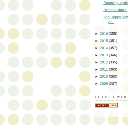
Roaming coyot
Dynamic duo ~
And Happy New
you!
►
2016
(355)
►
2015
(351)
►
2014
(357)
►
2013
(346)
►
2012
(335)
►
2011
(363)
►
2010
(363)
►
2009
(207)
LOADED WEB