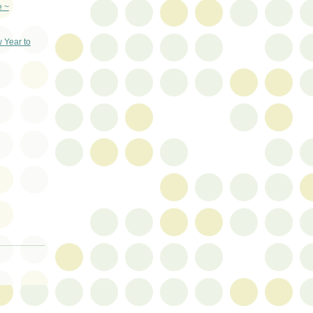
e ~
 Year to