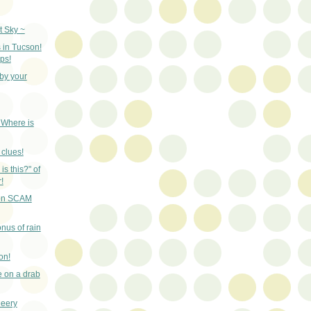
t Sky ~
 in Tucson!
ps!
by your
- Where is
 clues!
is this?" of
!
son SCAM
nus of rain
on!
ce on a drab
heery