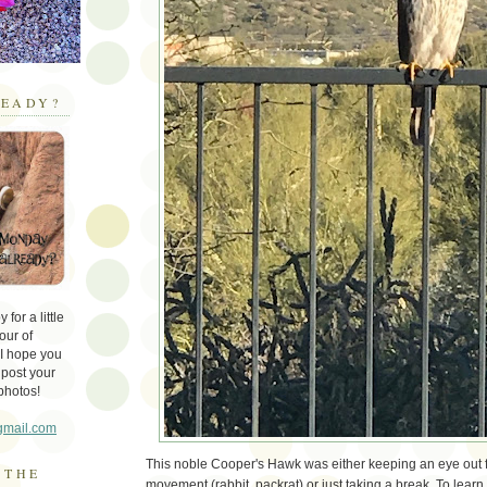
EADY?
for a little
our of
 I hope you
 post your
photos!
gmail.com
This noble Cooper's Hawk was either keeping an eye out
 THE
movement (rabbit, packrat) or just taking a break. To lear