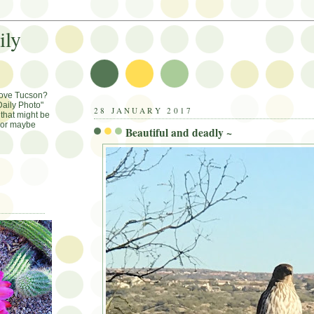
ily
Love Tucson?
aily Photo"
28 JANUARY 2017
that might be
, or maybe
Beautiful and deadly ~