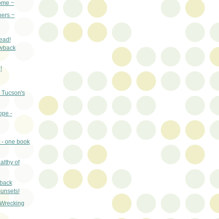
ome ~
ers ~
ead!
wback
!
 Tucson's
ope -
 - one book
althy of
wback
unsets!
 Wrecking