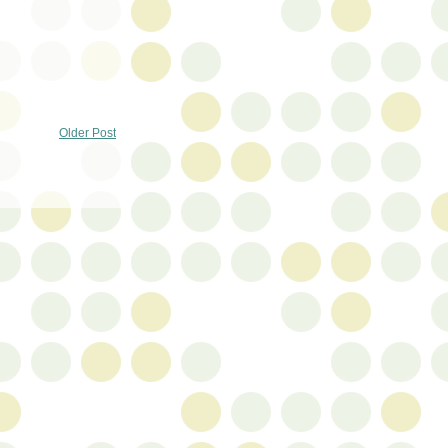
Older Post