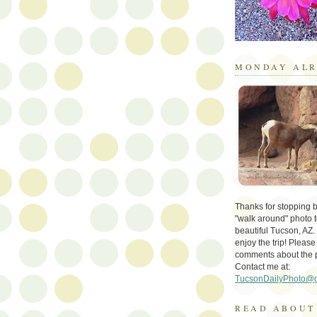
MONDAY ALR
Thanks for stopping by 
"walk around" photo t
beautiful Tucson, AZ.
enjoy the trip! Please
comments about the 
Contact me at:
TucsonDailyPhoto@
READ ABOUT