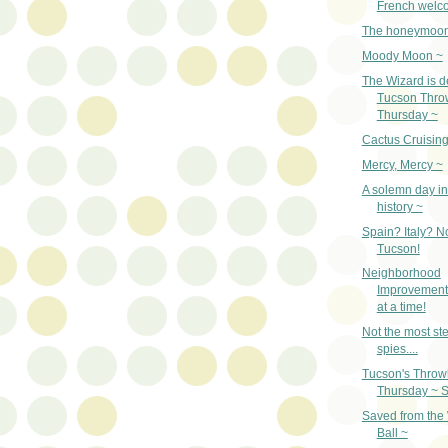
French welc
The honeymoon
Moody Moon ~
The Wizard is d
Tucson Thro
Thursday ~
Cactus Cruising
Mercy, Mercy ~
A solemn day in
history ~
Spain? Italy? N
Tucson!
Neighborhood
Improvement
at a time!
Not the most ste
spies....
Tucson's Thro
Thursday ~ S
Saved from the
Ball ~