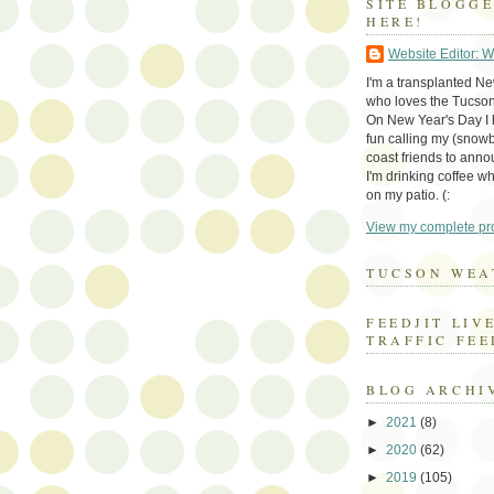
SITE BLOGG
HERE!
Website Editor: 
I'm a transplanted N
who loves the Tucson
On New Year's Day I h
fun calling my (snow
coast friends to anno
I'm drinking coffee whi
on my patio. (:
View my complete pro
TUCSON WEA
FEEDJIT LIV
TRAFFIC FEE
BLOG ARCHI
►
2021
(8)
►
2020
(62)
►
2019
(105)