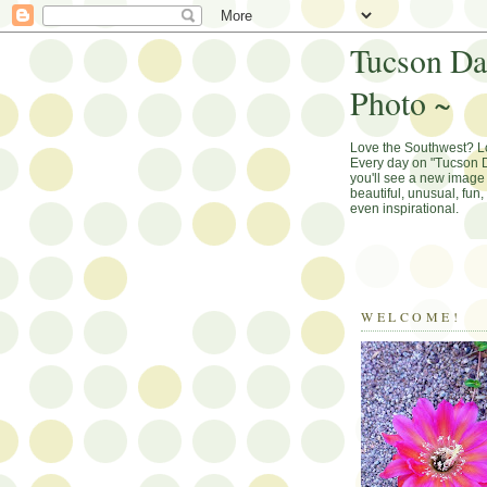
Tucson Da
Photo ~
Love the Southwest? 
Every day on "Tucson D
you'll see a new image 
beautiful, unusual, fun
even inspirational.
WELCOME!