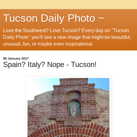
Tucson Daily Photo ~
Love the Southwest? Love Tucson? Every day on "Tucson
Daily Photo" you'll see a new image that might be beautiful,
unusual, fun, or maybe even inspirational.
08 January 2017
Spain? Italy? Nope - Tucson!