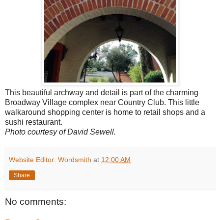
This beautiful archway and detail is part of the charming
Broadway Village complex near Country Club. This little
walkaround shopping center is home to retail shops and a
sushi restaurant.
Photo courtesy of David Sewell.
Website Editor: Wordsmith
at
12:00 AM
Share
No comments: