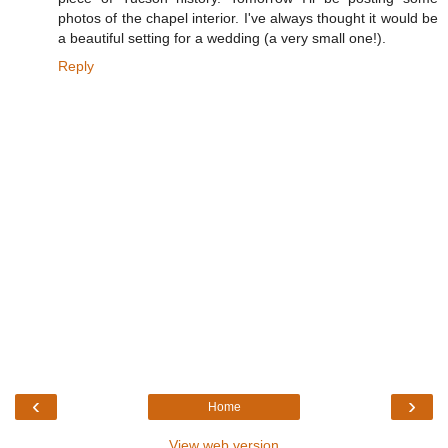
photos of the chapel interior. I've always thought it would be
a beautiful setting for a wedding (a very small one!).
Reply
‹
›
Home
View web version