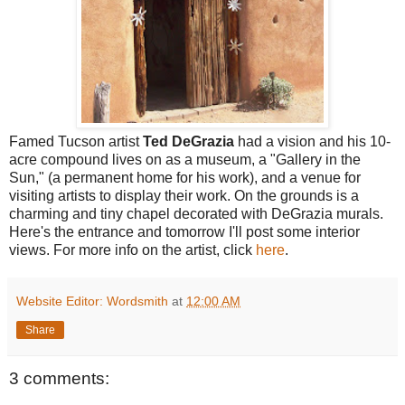
Famed Tucson artist
Ted DeGrazia
had a vision and his 10-
acre compound lives on as a museum, a "Gallery in the
Sun," (a permanent home for his work), and a venue for
visiting artists to display their work. On the grounds is a
charming and tiny chapel decorated with DeGrazia murals.
Here's the entrance and tomorrow I'll post some interior
views. For more info on the artist, click
here
.
Website Editor: Wordsmith
at
12:00 AM
Share
3 comments: