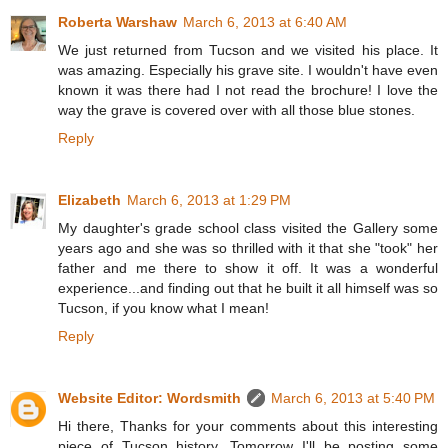
Roberta Warshaw
March 6, 2013 at 6:40 AM
We just returned from Tucson and we visited his place. It
was amazing. Especially his grave site. I wouldn't have even
known it was there had I not read the brochure! I love the
way the grave is covered over with all those blue stones.
Reply
Elizabeth
March 6, 2013 at 1:29 PM
My daughter's grade school class visited the Gallery some
years ago and she was so thrilled with it that she "took" her
father and me there to show it off. It was a wonderful
experience...and finding out that he built it all himself was so
Tucson, if you know what I mean!
Reply
Website Editor: Wordsmith
March 6, 2013 at 5:40 PM
Hi there, Thanks for your comments about this interesting
piece of Tucson history. Tomorrow I'll be posting some