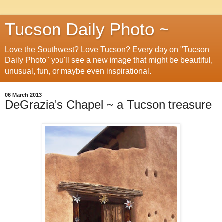
Tucson Daily Photo ~
Love the Southwest? Love Tucson? Every day on "Tucson
Daily Photo" you'll see a new image that might be beautiful,
unusual, fun, or maybe even inspirational.
06 March 2013
DeGrazia's Chapel ~ a Tucson treasure