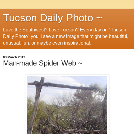
Tucson Daily Photo ~
Love the Southwest? Love Tucson? Every day on "Tucson
Daily Photo" you'll see a new image that might be beautiful,
unusual, fun, or maybe even inspirational.
08 March 2013
Man-made Spider Web ~